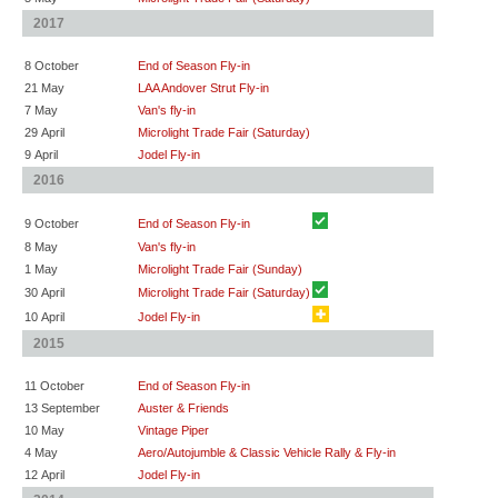
2017
8 October
End of Season Fly-in
21 May
LAA Andover Strut Fly-in
7 May
Van's fly-in
29 April
Microlight Trade Fair (Saturday)
9 April
Jodel Fly-in
2016
9 October
End of Season Fly-in
8 May
Van's fly-in
1 May
Microlight Trade Fair (Sunday)
30 April
Microlight Trade Fair (Saturday)
10 April
Jodel Fly-in
2015
11 October
End of Season Fly-in
13 September
Auster & Friends
10 May
Vintage Piper
4 May
Aero/Autojumble & Classic Vehicle Rally & Fly-in
12 April
Jodel Fly-in