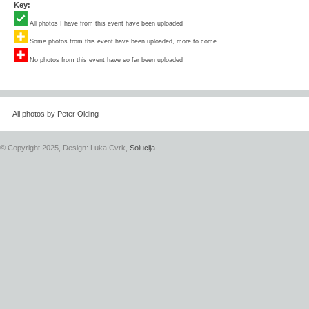
Key:
All photos I have from this event have been uploaded
Some photos from this event have been uploaded, more to come
No photos from this event have so far been uploaded
All photos by Peter Olding
© Copyright 2025, Design: Luka Cvrk,
Solucija