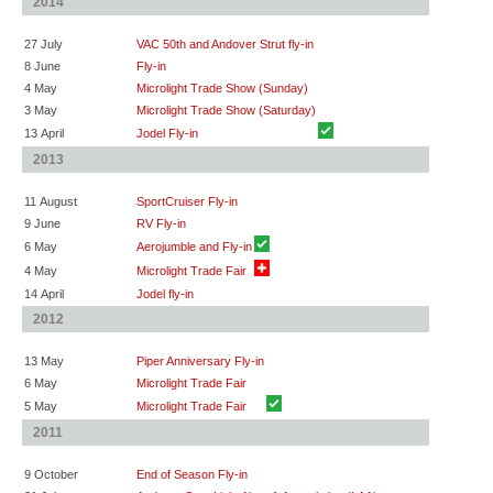
2014
27 July
VAC 50th and Andover Strut fly-in
8 June
Fly-in
4 May
Microlight Trade Show (Sunday)
3 May
Microlight Trade Show (Saturday)
13 April
Jodel Fly-in
2013
11 August
SportCruiser Fly-in
9 June
RV Fly-in
6 May
Aerojumble and Fly-in
4 May
Microlight Trade Fair
14 April
Jodel fly-in
2012
13 May
Piper Anniversary Fly-in
6 May
Microlight Trade Fair
5 May
Microlight Trade Fair
2011
9 October
End of Season Fly-in