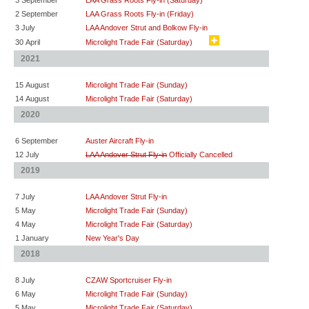
3 September
LAA Grass Roots Fly-in (Saturday)
2 September
LAA Grass Roots Fly-in (Friday)
3 July
LAA Andover Strut and Bolkow Fly-in
30 April
Microlight Trade Fair (Saturday)
2021
15 August
Microlight Trade Fair (Sunday)
14 August
Microlight Trade Fair (Saturday)
2020
6 September
Auster Aircraft Fly-in
12 July
LAA Andover Strut Fly-in
Officially Cancelled
2019
7 July
LAA Andover Strut Fly-in
5 May
Microlight Trade Fair (Sunday)
4 May
Microlight Trade Fair (Saturday)
1 January
New Year's Day
2018
8 July
CZAW Sportcruiser Fly-in
6 May
Microlight Trade Fair (Sunday)
5 May
Microlight Trade Fair (Saturday)