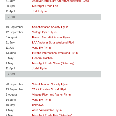
31 July
Andover Strut Light Aircraft Association (LAA)
30 April
Microlight Trade Fair
11 April
Jodel Fly-in
2010
19 September
Solent Aviation Society Fly-in
12 September
Vintage Piper Fly-in
8 August
French Aircraft & Auster Fly-in
31 July
LAA Andover Strut Weekend Fly-in
11 July
Vans RV Fly-in
13 June
Europa International Weekend Fly-in
3 May
General Aviation
1 May
Microlight Trade Show (Saturday)
11 April
Jodel Fly-in
2009
20 September
Solent Aviation Society Fly-in
13 September
YAK / Russian Aircraft Fly-in
9 August
Vintage Piper and Auster Fly-in
14 June
Vans RV Fly-in
10 May
unknown
4 May
Aero / Autojumble Fly-in
2 May
Microlight Trade Fair (Saturday)