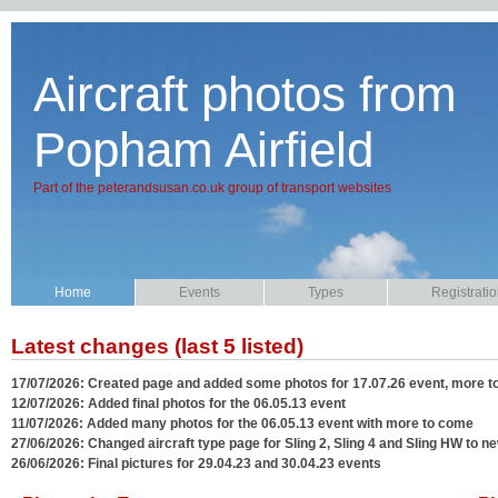
Aircraft photos from
Popham Airfield
Part of the peterandsusan.co.uk group of transport websites
Home
Events
Types
Registrati
Latest changes (last 5 listed)
17/07/2026: Created page and added some photos for 17.07.26 event, more 
12/07/2026: Added final photos for the 06.05.13 event
11/07/2026: Added many photos for the 06.05.13 event with more to come
27/06/2026: Changed aircraft type page for Sling 2, Sling 4 and Sling HW to ne
26/06/2026: Final pictures for 29.04.23 and 30.04.23 events