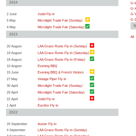
2024
G-
G-
2 June
Jodel Fly-in
G-
G-
5 May
Microlight Trade Fair (Sunday)
N
4 May
Microlight Trade Fair (Saturday)
2023
All
20 August
LAA Grass Roots Fly-in (Sunday)
19 August
LAA Grass Roots Fly-in (Saturday)
18 August
LAA Grass Roots Fly-in (Friday)
10 August
Evening BBQ
15 June
Evening BBQ & French Visitors
27 May
Vintage Piper Fly-in
30 April
Microlight Trade Fair (Sunday)
29 April
Microlight Trade Fair (Saturday)
22 April
Jodel Fly-in
1 April
Eurofox Fly-in
2022
25 September
Auster Fly-in
4 September
LAA Grass Roots Fly-in (Sunday)