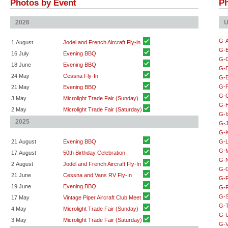
Photos by Event
Ph
2026
U
G-
1 August
Jodel and French Aircraft Fly-in
G-
16 July
Evening BBQ
G-
18 June
Evening BBQ
G-
24 May
Cessna Fly-In
G-
G-
21 May
Evening BBQ
G-
3 May
Microlight Trade Fair (Sunday)
G-
2 May
Microlight Trade Fair (Saturday)
G-I
2025
G-
G-
21 August
Evening BBQ
G-
G-
17 August
50th Birthday Celebration
G-
2 August
Jodel and French Aircraft Fly-In
G-
21 June
Cessna and Vans RV Fly-In
G-
19 June
Evening BBQ
G-
G-
17 May
Vintage Piper Aircraft Club Meet
G-
4 May
Microlight Trade Fair (Sunday)
G-
3 May
Microlight Trade Fair (Saturday)
G-