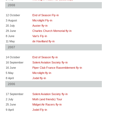
2008
12 October
End of Season Fly-in
3 August
Microlight Fly-in
20 July
Auster fly-in
29 June
Charles Church Memorial fly-in
8 June
Van's Fly-in
11 May
de Havilland fly-in
2007
14 October
End of Season fly-in
16 September
Solent Aviation Society fly-in
16 June
Piper Club France Rasemblement fly-in
5 May
Microlight fly-in
8 April
Jodel fly-in
2006
17 September
Solent Aviation Society fly-in
2 July
Moth (and friends) Tour
25 June
Midget Air Racers fly-in
9 April
Jodel Fly-in