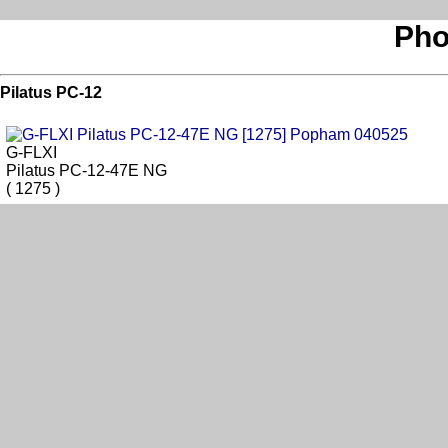
Pho
Pilatus PC-12
G-FLXI
Pilatus PC-12-47E NG
( 1275 )