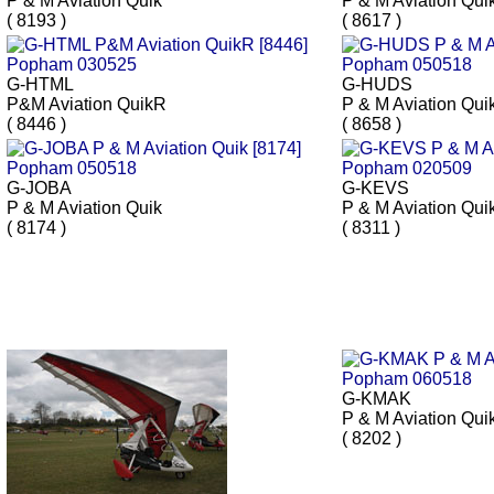
P & M Aviation Quik
P & M Aviation Qui
( 8193 )
( 8617 )
G-HTML
G-HUDS
P&M Aviation QuikR
P & M Aviation Qui
( 8446 )
( 8658 )
G-JOBA
G-KEVS
P & M Aviation Quik
P & M Aviation Qui
( 8174 )
( 8311 )
G-KMAK
P & M Aviation Qui
( 8202 )