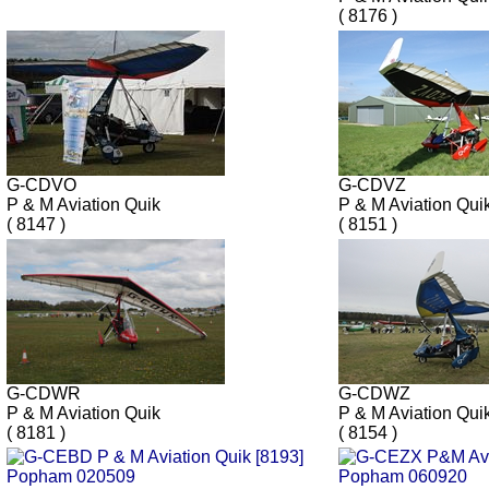
( 8176 )
G-CDVO
G-CDVZ
P & M Aviation Quik
P & M Aviation Qu
( 8147 )
( 8151 )
G-CDWR
G-CDWZ
P & M Aviation Quik
P & M Aviation Qui
( 8181 )
( 8154 )