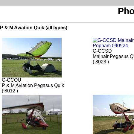
Pho
P & M Aviation Quik (all types)
G-CCSD
Mainair Pegasus Q
( 8023 )
G-CCOU
P & M Aviation Pegasus Quik
( 8012 )