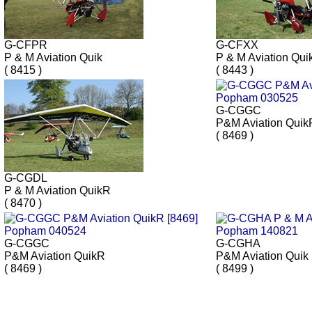
G-CFPR
G-CFXX
P & M Aviation Quik
P & M Aviation Qui
( 8415 )
( 8443 )
G-CGGC
P&M Aviation Quik
( 8469 )
G-CGDL
P & M Aviation QuikR
( 8470 )
G-CGGC
G-CGHA
P&M Aviation QuikR
P&M Aviation Quik
( 8469 )
( 8499 )