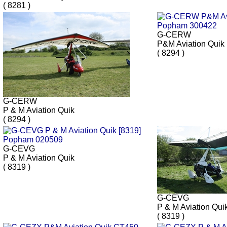
( 8281 )
G-CERW
P&M Aviation Quik
( 8294 )
G-CERW
P & M Aviation Quik
( 8294 )
G-CEVG
P & M Aviation Quik
( 8319 )
G-CEVG
P & M Aviation Qui
( 8319 )