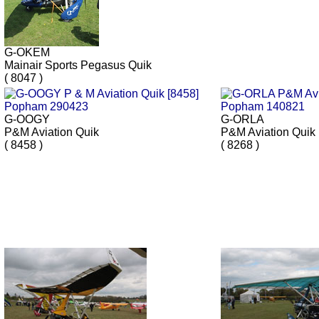
G-OKEM
Mainair Sports Pegasus Quik
( 8047 )
G-OOGY
G-ORLA
P&M Aviation Quik
P&M Aviation Quik
( 8458 )
( 8268 )