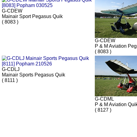
G-CDEW
Mainair Sport Pegasus Quik
( 8083 )
G-CDEW
P & M Aviation Pe
( 8083 )
G-CDLJ
Mainair Sports Pegasus Quik
( 8111 )
G-CDML
P & M Aviation Qui
( 8127 )