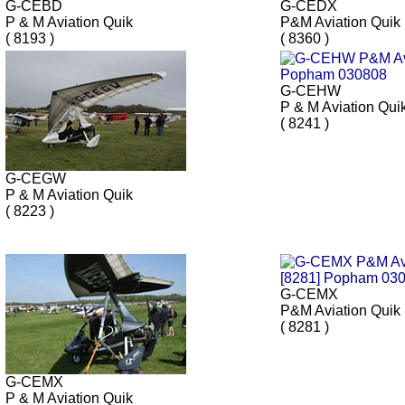
G-CEBD
G-CEDX
P & M Aviation Quik
P&M Aviation Quik
( 8193 )
( 8360 )
G-CEHW
P & M Aviation Qui
( 8241 )
G-CEGW
P & M Aviation Quik
( 8223 )
G-CEMX
P&M Aviation Quik
( 8281 )
G-CEMX
P & M Aviation Quik