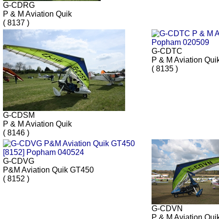
G-CDRG
P & M Aviation Quik
( 8137 )
G-CDTC
P & M Aviation Qui
( 8135 )
G-CDSM
P & M Aviation Quik
( 8146 )
G-CDVG
P&M Aviation Quik GT450
( 8152 )
G-CDVN
P & M Aviation Qui