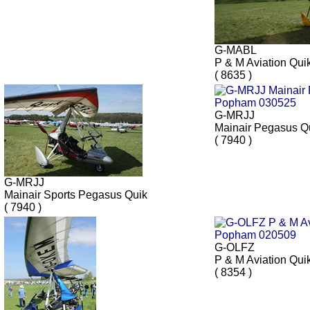
G-MABL
P & M Aviation Qui
( 8635 )
G-MRJJ
Mainair Pegasus Q
( 7940 )
G-MRJJ
Mainair Sports Pegasus Quik
( 7940 )
G-OLFZ
P & M Aviation Qui
( 8354 )