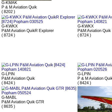
G-KMAK
P & M Aviation Quik
( 8202 )
G-KWKX
G-KWKX
P&M Aviation QuikR Explorer
P&M Aviation Quik
( 8724 )
( 8724 )
G-LPIN
G-LPIN
P&M Aviation Quik
P & M Aviation Qui
( 8424 )
( 8424 )
G-MABL
P&M Aviation Quik GTR
( 8635 )