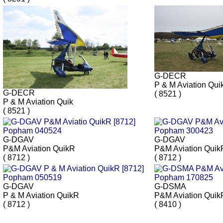
G-DECR
P & M Aviation Qui
G-DECR
( 8521 )
P & M Aviation Quik
( 8521 )
G-DGAV
G-DGAV
P&M Aviation QuikR
P&M Aviation Quik
( 8712 )
( 8712 )
G-DGAV
G-DSMA
P & M Aviation QuikR
P&M Aviation Quik
( 8712 )
( 8410 )