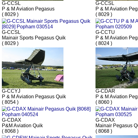
G-CCSL
G-CCSL
P & M Aviation Pegasus
P & M Aviation Pe
( 8029 )
( 8029 )
G-CCSL
G-CCTU
Mainair Sports Pegasus Quik
P & M Aviation Pe
( 8029 )
( 8024 )
G-CCYJ
G-CDAR
P & M Aviation Pegasus Quik
P & M Aviation Pe
( 8054 )
( 8060 )
G-CDAX
G-CDAX
P&M Aviation Quik
Mainair Pegasus Q
( 8068 )
( 8068 )