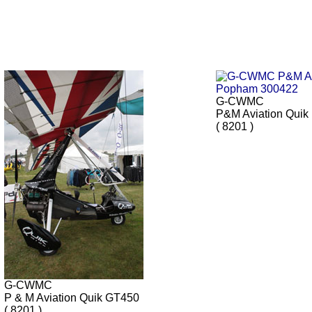
G-CWMC
P&M Aviation Quik
( 8201 )
G-CWMC
P & M Aviation Quik GT450
( 8201 )