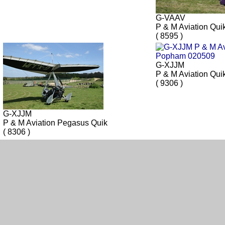
G-VAAV
P & M Aviation Qui
( 8595 )
G-XJJM
P & M Aviation Qui
( 9306 )
G-XJJM
P & M Aviation Pegasus Quik
( 8306 )