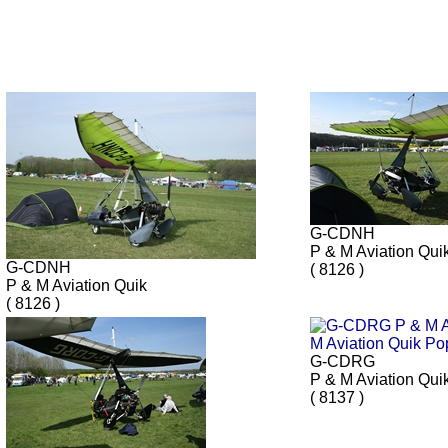
G-CDNH
P & M Aviation Qui
G-CDNH
( 8126 )
P & M Aviation Quik
( 8126 )
G-CDRG
P & M Aviation Qui
( 8137 )