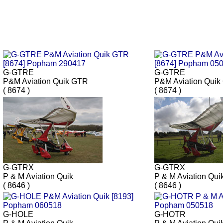
G-GTRE
G-GTRE
P&M Aviation Quik GTR
P&M Aviation Qui
( 8674 )
( 8674 )
G-GTRX
G-GTRX
P & M Aviation Quik
P & M Aviation Qui
( 8646 )
( 8646 )
G-HOLE
G-HOTR