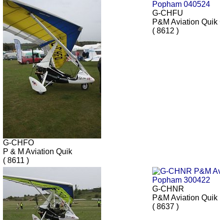
G-CHFU
P&M Aviation Qui
( 8612 )
G-CHFO
P & M Aviation Quik
( 8611 )
G-CHNR
P&M Aviation Quik
( 8637 )