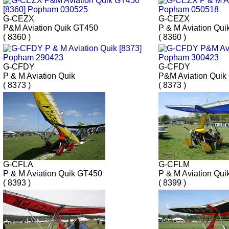
G-CEZX
G-CEZX
P&M Aviation Quik GT450
P & M Aviation Qui
( 8360 )
( 8360 )
G-CFDY
G-CFDY
P & M Aviation Quik
P&M Aviation Quik
( 8373 )
( 8373 )
G-CFLA
G-CFLM
P & M Aviation Quik GT450
P & M Aviation Qui
( 8393 )
( 8399 )