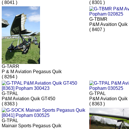
( 8041 )
( 8301 )
G-TBMR
P&M Avaition Quik
( 8407 )
G-TARR
P & M Aviation Pegasus Quik
( 8264 )
G-TPAL
G-TPAL
P&M Aviation Quik GT450
P&M Aviation Quik
( 8363 )
( 8363 )
G-TPAL
Mainair Sports Pegasus Quik