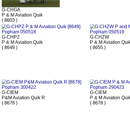
G-CHGA
P & M Aviation Quik
( 8603 )
G-CHPZ
G-CHZW
P & M Aviation Quik
P & M Aviation Qui
( 8649 )
( 8655 )
G-CIEM
G-CIEM
P&M Aviation Quik R
P & M Aviation Qui
( 8678 )
( 8678 )