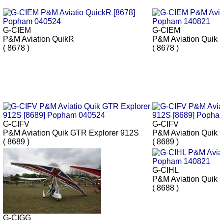
G-CIEM
G-CIEM
P&M Aviation QuikR
P&M Aviation Quik
( 8678 )
( 8678 )
G-CIFV
G-CIFV
P&M Aviation Quik GTR Explorer 912S
P&M Aviation Quik
( 8689 )
( 8689 )
G-CIHL
P&M Aviation Qui
( 8688 )
G-CIGG