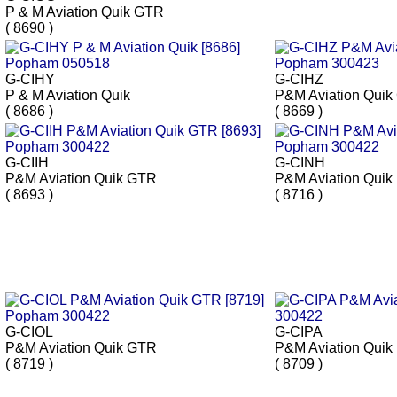
P & M Aviation Quik GTR
( 8690 )
G-CIHY
G-CIHZ
P & M Aviation Quik
P&M Aviation Qui
( 8686 )
( 8669 )
G-CIIH
G-CINH
P&M Aviation Quik GTR
P&M Aviation Quik
( 8693 )
( 8716 )
G-CIOL
G-CIPA
P&M Aviation Quik GTR
P&M Aviation Quik
( 8719 )
( 8709 )