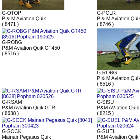
G-OTOP
G-POLR
P & M Aviation Quik
P & M Aviation Qui
( 8471 )
( 8746 )
G-ROBG
P&M Aviation Quik GT450
( 8516 )
G-ROBG
P & M Aviation Qui
( 8516 )
G-RSAM
G-SISU
P&M Aviation Quik GTR
P&M AViation Qui
( 8638 )
( 8215 )
G-SOCK
G-SUEL
Mainair Pegasus Quik
P&M Aviation Quik