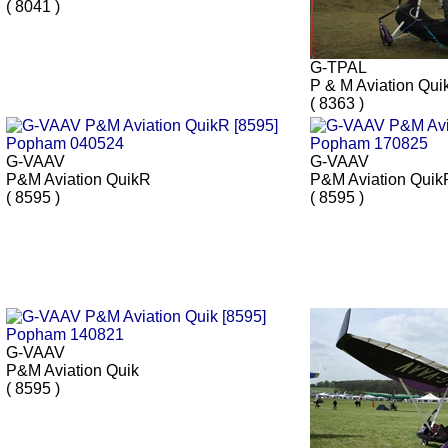
( 8041 )
G-TPAL
P & M Aviation Qui
( 8363 )
G-VAAV
G-VAAV
P&M Aviation QuikR
P&M Aviation Quik
( 8595 )
( 8595 )
G-VAAV
P&M Aviation Quik
( 8595 )