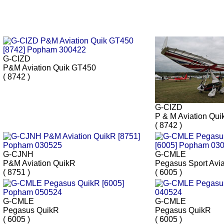
G-CIZD
P&M Aviation Quik GT450
( 8742 )
G-CIZD
P & M Aviation Qu
( 8742 )
G-CJNH
G-CMLE
P&M Aviation QuikR
Pegasus Sport Avi
( 8751 )
( 6005 )
G-CMLE
G-CMLE
Pegasus QuikR
Pegasus QuikR
( 6005 )
( 6005 )