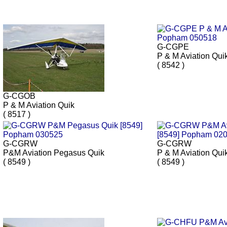
G-CGPE
P & M Aviation Qui
( 8542 )
G-CGOB
P & M Aviation Quik
( 8517 )
G-CGRW
G-CGRW
P&M Aviation Pegasus Quik
P & M Aviation Qui
( 8549 )
( 8549 )