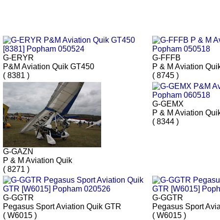
G-ERYR
G-FFFB
P&M Aviation Quik GT450
P & M Aviation Qui
( 8381 )
( 8745 )
G-GEMX
P & M Aviation Qui
( 8344 )
G-GAZN
P & M Aviation Quik
( 8271 )
G-GGTR
G-GGTR
Pegasus Sport Aviation Quik GTR
Pegasus Sport Avi
( W6015 )
( W6015 )