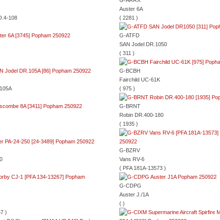
G-ARRX
Auster 6A
D.4-108
( 2281 )
G-ATFD
SAN Jodel DR.1050
( 311 )
G-BCBH
Fairchild UC-61K
.105A
( 975 )
G-BRNT
Robin DR.400-180
( 1935 )
G-BZRV
0
Vans RV-6
( PFA 181A-13573 )
G-CDPG
Auster J./1A
( )
7 )