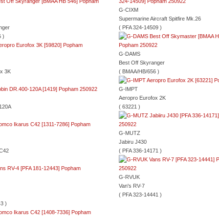
G-CIXM
Supermarine Aircraft Spitfire Mk.26
nger
( PFA 324-14509 )
 )
G-DAMS
Best Off Skyranger
ox 3K
( BMAA/HB/656 )
G-IMPT
Aeropro Eurofox 2K
-120A
( 63221 )
G-MUTZ
Jabiru J430
 C42
( PFA 336-14171 )
G-RVUK
Van's RV-7
( PFA 323-14441 )
3 )