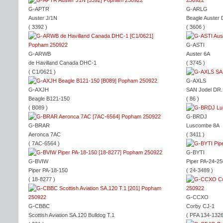
G-APTR
G-ARLG
Auster J/1N
Beagle Auster 
( 3392 )
( 3606 )
G-ASTI
G-ARWB
Auster 6A
de Havilland Canada DHC-1
( 3745 )
( C1/0621 )
G-AXLS
G-AXJH
SAN Jodel DR
Beagle B121-150
( 86 )
( B089 )
G-BRDJ
G-BRAR
Luscombe 8A
Aeronca 7AC
( 3411 )
( 7AC-6564 )
G-BYTI
G-BVIW
Piper PA-24-25
Piper PA-18-150
( 24-3489 )
( 18-8277 )
G-CCXO
G-CBBC
Corby CJ-1
Scottish Aviation SA.120 Bulldog T.1
( PFA 134-1326