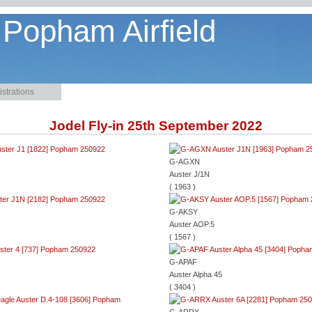
 Popham Airfield
strations
Jodel Fly-in 25th September 2022
G-AGXN
Auster J/1N
( 1963 )
G-AKSY
Auster AOP.5
( 1567 )
G-APAF
Auster Alpha 45
( 3404 )