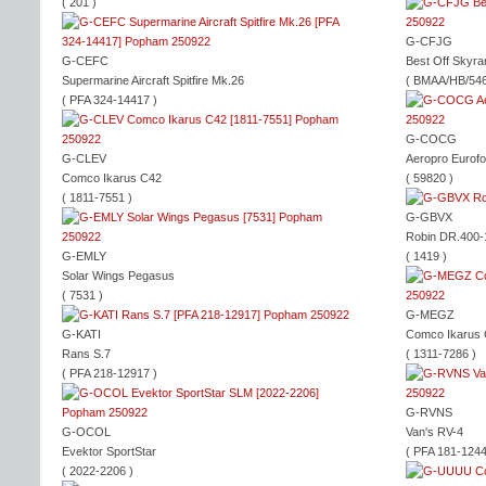
( 201 )
G-CFJG
G-CEFC
Best Off Skyra
Supermarine Aircraft Spitfire Mk.26
( BMAA/HB/546
( PFA 324-14417 )
G-COCG
G-CLEV
Aeropro Eurof
Comco Ikarus C42
( 59820 )
( 1811-7551 )
G-GBVX
Robin DR.400
G-EMLY
( 1419 )
Solar Wings Pegasus
( 7531 )
G-MEGZ
G-KATI
Comco Ikarus
Rans S.7
( 1311-7286 )
( PFA 218-12917 )
G-RVNS
G-OCOL
Van's RV-4
Evektor SportStar
( PFA 181-1244
( 2022-2206 )