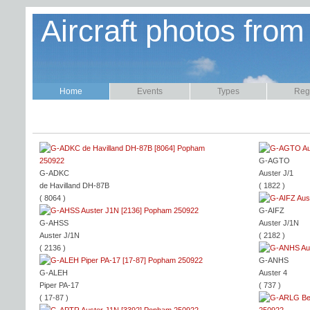
Aircraft photos from
Home
Events
Types
Regi
G-AGTO
G-ADKC
Auster J/1
de Havilland DH-87B
( 1822 )
( 8064 )
G-AIFZ
G-AHSS
Auster J/1N
Auster J/1N
( 2182 )
( 2136 )
G-ANHS
G-ALEH
Auster 4
Piper PA-17
( 737 )
( 17-87 )