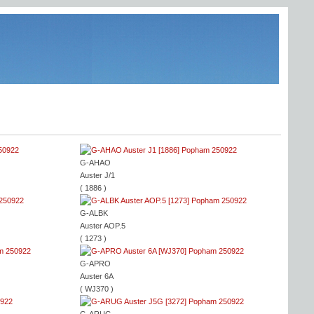
G-AHAO
Auster J/1
( 1886 )
G-ALBK
Auster AOP.5
( 1273 )
G-APRO
Auster 6A
( WJ370 )