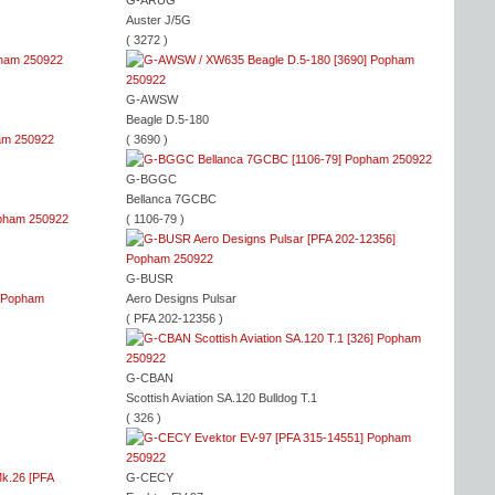
G-ARUG
Auster J/5G
( 3272 )
G-AWSW
Beagle D.5-180
( 3690 )
G-BGGC
Bellanca 7GCBC
( 1106-79 )
G-BUSR
Aero Designs Pulsar
( PFA 202-12356 )
G-CBAN
Scottish Aviation SA.120 Bulldog T.1
( 326 )
G-CECY