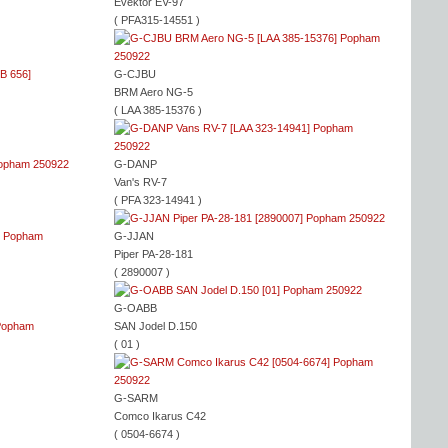
Evektor EV-97
( PFA315-14551 )
G-CJBU
BRM Aero NG-5
( LAA 385-15376 )
G-DANP
Van's RV-7
( PFA 323-14941 )
G-JJAN
Piper PA-28-181
( 2890007 )
G-OABB
SAN Jodel D.150
( 01 )
G-SARM
Comco Ikarus C42
( 0504-6674 )