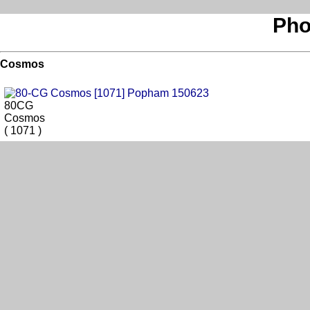
Pho
Cosmos
80CG
Cosmos
( 1071 )