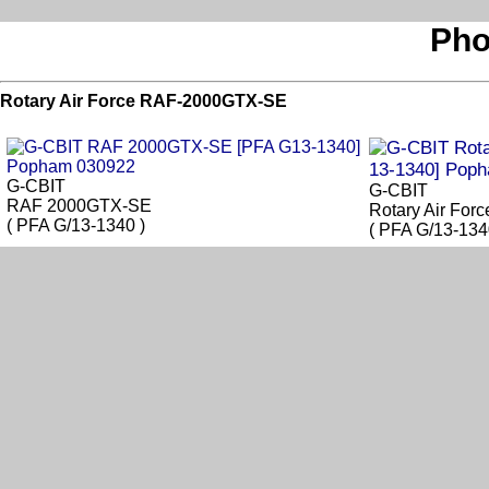
Pho
Rotary Air Force RAF-2000GTX-SE
G-CBIT
G-CBIT
RAF 2000GTX-SE
Rotary Air Fo
( PFA G/13-1340 )
( PFA G/13-134