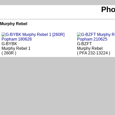
Pho
Murphy Rebel
G-BYBK
G-BZFT
Murphy Rebel 1
Murphy Rebel
( 260R )
( PFA 232-13224 )