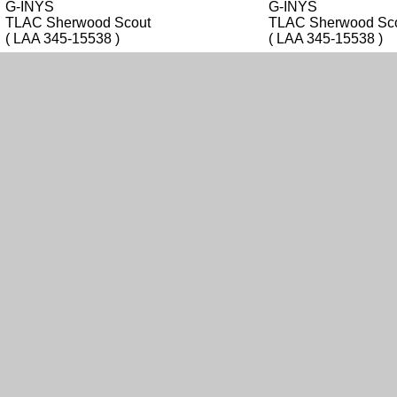
G-INYS
G-INYS
TLAC Sherwood Scout
TLAC Sherwood Sc
( LAA 345-15538 )
( LAA 345-15538 )