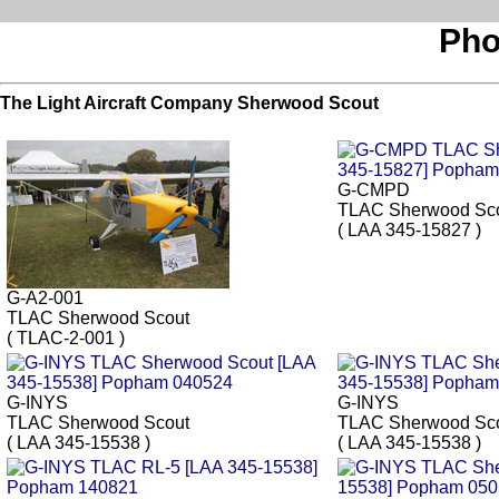
Pho
The Light Aircraft Company Sherwood Scout
G-CMPD
TLAC Sherwood Sc
( LAA 345-15827 )
G-A2-001
TLAC Sherwood Scout
( TLAC-2-001 )
G-INYS
G-INYS
TLAC Sherwood Scout
TLAC Sherwood Sc
( LAA 345-15538 )
( LAA 345-15538 )