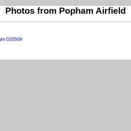
Photos from Popham Airfield