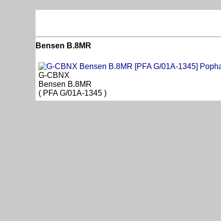
Bensen B.8MR
G-CBNX
Bensen B.8MR
( PFA G/01A-1345 )