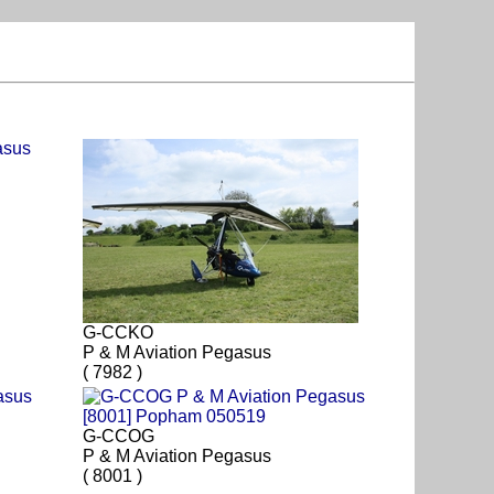
G-CCKO
P & M Aviation Pegasus
( 7982 )
G-CCOG
P & M Aviation Pegasus
( 8001 )