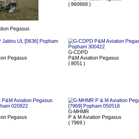
( 860668 )
ation Pegasus
G-CDPD
ion Pegasus
P&M Aviation Pegasus
( 8051 )
G-MHMR
ion Pegasus
P & M Aviation Pegasus
( 7969 )