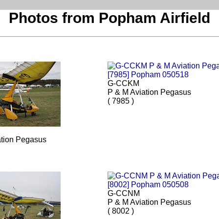
Photos from Popham Airfield
G-CCKM
P & M Aviation Pegasus
( 7985 )
ation Pegasus
G-CCNM
P & M Aviation Pegasus
( 8002 )