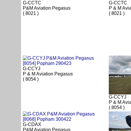
G-CCTC
G-CCTC
P&M Aviation Pegasus
P & M Avi
( 8021 )
( 8021 )
G-CCYJ
P & M Aviation Pegasus
( 8054 )
G-CCYJ
P & M Avi
( 8054 )
G-CDAX
P&M Aviation Pegasus