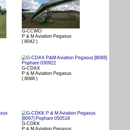
G-CCWO
P & M Aviation Pegasus
( 8042 )
G-CDAX
P & M Aviation Pegasus
( 8068 )
G-CDKK
P & M Aviation Pegasus