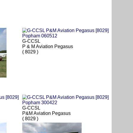
G-CCSL
P & M Aviation Pegasus
( 8029 )
G-CCSL
P&M Aviation Pegasus
( 8029 )