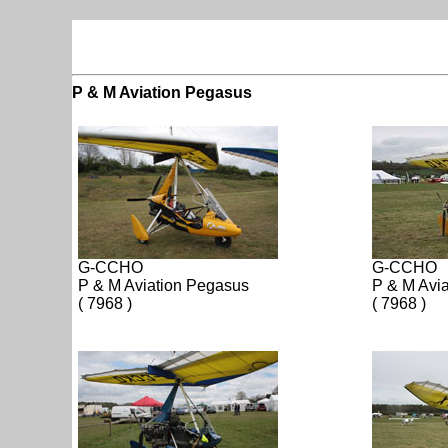
P & M Aviation Pegasus
G-CCHO
G-CCHO
P & M Aviation Pegasus
P & M Avi
( 7968 )
( 7968 )