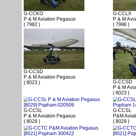
G-CCKO
G-CCLX
P & M Aviation Pegasus
P & M Avi
( 7982 )
( 7996 )
G-CCSD
P & M Aviation Pegasus
G-CCSD
( 8023 )
P & M Avi
( 8023 )
G-CCSL
G-CCSL
P & M Aviation Pegasus
P&M Aviat
( 8029 )
( 8029 )