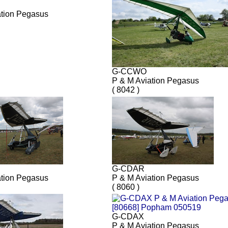
ation Pegasus
G-CCWO
P & M Aviation Pegasus
( 8042 )
G-CDAR
ation Pegasus
P & M Aviation Pegasus
( 8060 )
G-CDAX
P & M Aviation Pegasus