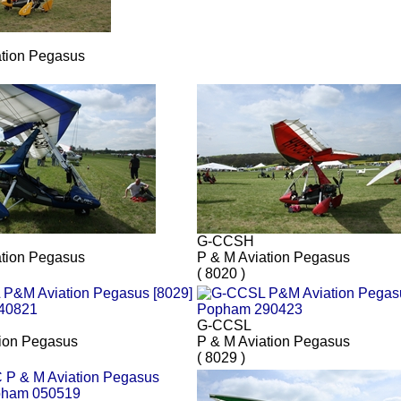
ation Pegasus
G-CCSH
ation Pegasus
P & M Aviation Pegasus
( 8020 )
G-CCSL
ion Pegasus
P & M Aviation Pegasus
( 8029 )