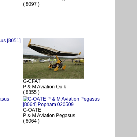
( 8097 )
G-CFAT
P & M Aviation Quik
( 8355 )
G-OATE
P & M Aviation Pegasus
( 8064 )