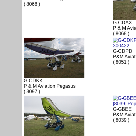
( 8068 )
G-CDAX
P & M Avi
( 8068 )
G-CDPD
P&M Aviat
( 8051 )
G-CDKK
P & M Aviation Pegasus
( 8097 )
G-GBEE
P&M Aviat
( 8039 )