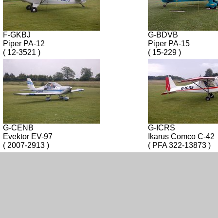
F-GKBJ
G-BDVB
Piper PA-12
Piper PA-15
( 12-3521 )
( 15-229 )
G-CENB
G-ICRS
Evektor EV-97
Ikarus Comco C-42
( 2007-2913 )
( PFA 322-13873 )