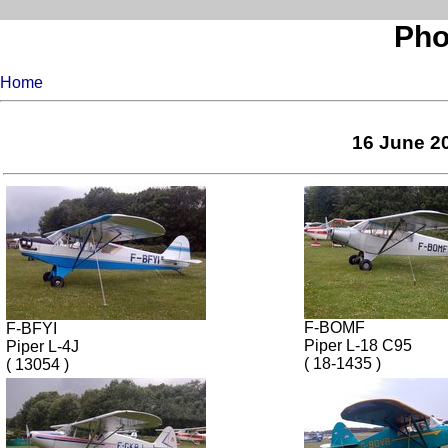
Pho
Home
16 June 20
F-BOMF
F-BFYI
Piper L-18 C95
Piper L-4J
( 18-1435 )
( 13054 )