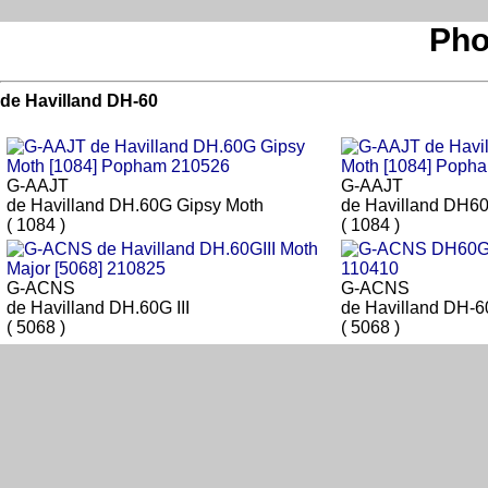
Pho
de Havilland DH-60
G-AAJT
G-AAJT
de Havilland DH.60G Gipsy Moth
de Havilland DH6
( 1084 )
( 1084 )
G-ACNS
G-ACNS
de Havilland DH.60G III
de Havilland DH-60
( 5068 )
( 5068 )