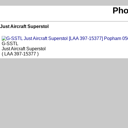
Pho
Just Aircraft Superstol
G-SSTL
Just Aircraft Superstol
( LAA 397-15377 )