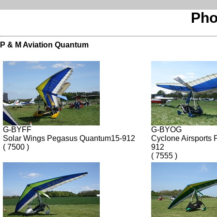
Pho
P & M Aviation Quantum
G-BYFF
G-BYOG
Solar Wings Pegasus Quantum15-912
Cyclone Airsports
( 7500 )
912
( 7555 )