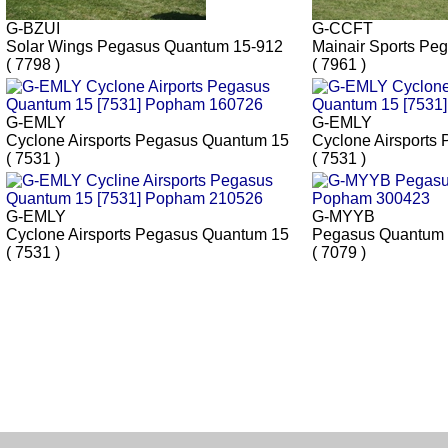
G-BZUI
G-CCFT
Solar Wings Pegasus Quantum 15-912
Mainair Sports Pe
( 7798 )
( 7961 )
G-EMLY
G-EMLY
Cyclone Airsports Pegasus Quantum 15
Cyclone Airsports
( 7531 )
( 7531 )
G-EMLY
G-MYYB
Cyclone Airsports Pegasus Quantum 15
Pegasus Quantum
( 7531 )
( 7079 )