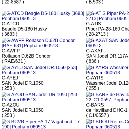
( 22-8587 )
( B.503 )
G-ATCD
G-ATIS
Beagle D5-180 Husky
Piper PA-28-160 Ch
( 3683 )
( 28-2713 )
G-AWFP
G-AXAT
Rollason D.62B Condor
SAN Jodel DR.117A
( RAE/631 )
( 836 )
G-AYEJ
G-AYRS
SAN Jodel DR.1050
Wassmer Jodel D.12
( 253 )
( 255 )
G-AZOU
G-BARS
SAN Jodel DR.1050
de Havilland DHC-1
( 253 )
( C1/0557 )