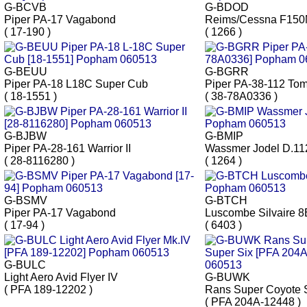
G-BCVB
G-BDOD
Piper PA-17 Vagabond
Reims/Cessna F15
( 17-190 )
( 1266 )
G-BEUU
G-BGRR
Piper PA-18 L18C Super Cub
Piper PA-38-112 To
( 18-1551 )
( 38-78A0336 )
G-BJBW
G-BMIP
Piper PA-28-161 Warrior II
Wassmer Jodel D.11
( 28-8116280 )
( 1264 )
G-BSMV
G-BTCH
Piper PA-17 Vagabond
Luscombe Silvaire 8
( 17-94 )
( 6403 )
G-BULC
Light Aero Avid Flyer IV
G-BUWK
( PFA 189-12202 )
Rans Super Coyote 
( PFA 204A-12448 )