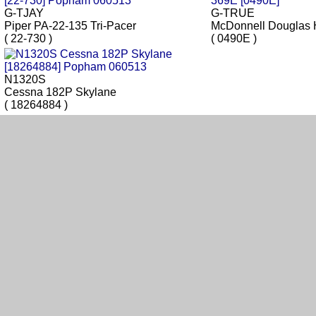
G-TJAY
G-TRUE
Piper PA-22-135 Tri-Pacer
McDonnell Douglas 
( 22-730 )
( 0490E )
N1320S
Cessna 182P Skylane
( 18264884 )