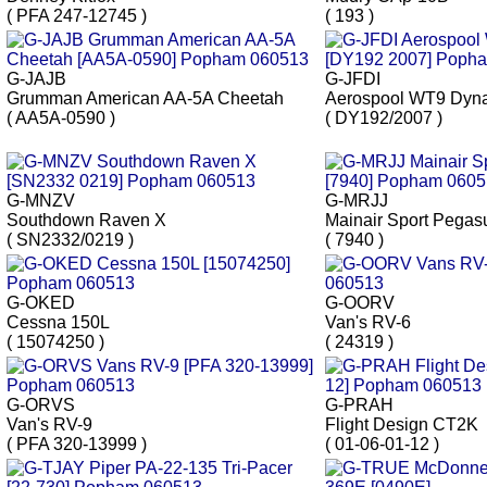
( PFA 247-12745 )
( 193 )
G-JAJB
G-JFDI
Grumman American AA-5A Cheetah
Aerospool WT9 Dyn
( AA5A-0590 )
( DY192/2007 )
G-MNZV
G-MRJJ
Southdown Raven X
Mainair Sport Pegas
( SN2332/0219 )
( 7940 )
G-OKED
G-OORV
Cessna 150L
Van's RV-6
( 15074250 )
( 24319 )
G-ORVS
G-PRAH
Van's RV-9
Flight Design CT2K
( PFA 320-13999 )
( 01-06-01-12 )