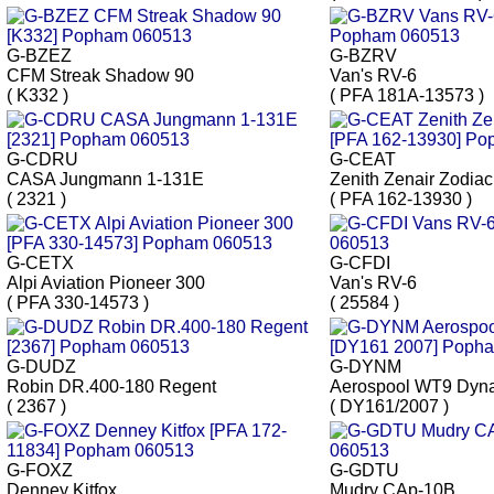
G-BZEZ
G-BZRV
CFM Streak Shadow 90
Van's RV-6
( K332 )
( PFA 181A-13573 )
G-CDRU
G-CEAT
CASA Jungmann 1-131E
Zenith Zenair Zodi
( 2321 )
( PFA 162-13930 )
G-CETX
G-CFDI
Alpi Aviation Pioneer 300
Van's RV-6
( PFA 330-14573 )
( 25584 )
G-DUDZ
G-DYNM
Robin DR.400-180 Regent
Aerospool WT9 Dyn
( 2367 )
( DY161/2007 )
G-FOXZ
G-GDTU
Denney Kitfox
Mudry CAp-10B