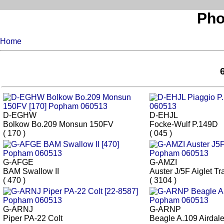
Pho
Home
D-EGHW
D-EHJL
Bolkow Bo.209 Monsun 150FV
Focke-Wulf P.149D
( 170 )
( 045 )
G-AFGE
G-AMZI
BAM Swallow II
Auster J/5F Aiglet Tr
( 470 )
( 3104 )
G-ARNJ
G-ARNP
Piper PA-22 Colt
Beagle A.109 Airdal