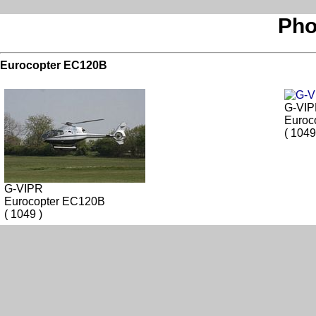
Pho
Eurocopter EC120B
G-VI
Euroc
( 1049
G-VIPR
Eurocopter EC120B
( 1049 )