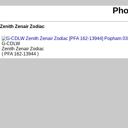
Pho
Zenith Zenair Zodiac
G-CDLW
Zenith Zenair Zodiac
( PFA 162-13944 )