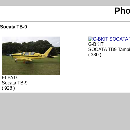
Pho
Socata TB-9
G-BKIT
SOCATA TB9 Tampi
( 330 )
EI-BYG
Socata TB-9
( 928 )