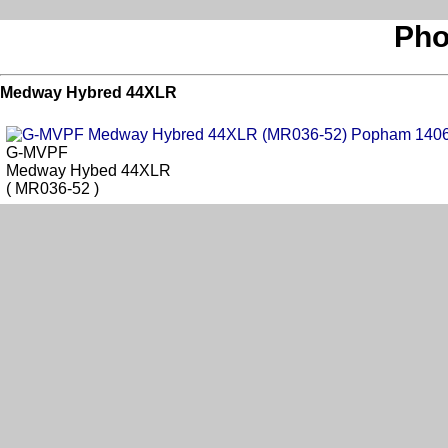
Pho
Medway Hybred 44XLR
G-MVPF
Medway Hybed 44XLR
( MR036-52 )