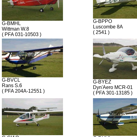
G-BPPO
G-BMHL
Luscombe 8A
Wittman W.8
( 2541 )
( PFA 031-10503 )
G-BVCL
G-BYEZ
Rans S.6
Dyn'Aero MCR-01
( PFA 204A-12551 )
( PFA 301-13185 )