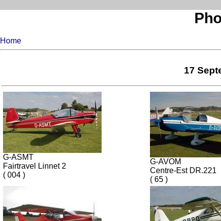
Pho
Home
17 Septe
G-ASMT
G-AVOM
Fairtravel Linnet 2
Centre-Est DR.221
( 004 )
( 65 )