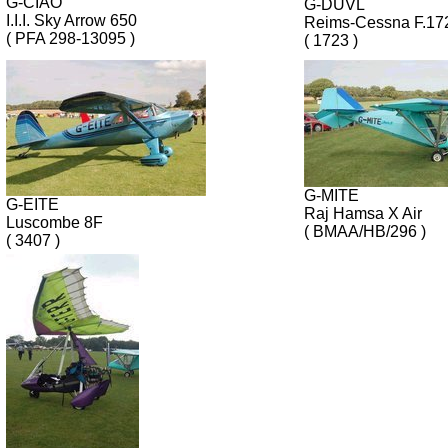
G-CIAO
G-DUVL
I.I.I. Sky Arrow 650
Reims-Cessna F.1
( PFA 298-13095 )
( 1723 )
G-MITE
G-EITE
Raj Hamsa X Air
Luscombe 8F
( BMAA/HB/296 )
( 3407 )