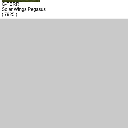
G-TERR
Solar Wings Pegasus
( 7925 )