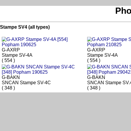
Pho
Stampe SV4 (all types)
G-AXRP
G-AXRP
Stampe SV-4A
Stampe SV-4A
( 554 )
( 554 )
G-BAKN
G-BAKN
SNCAN Stampe SV-4C
SNCAN Stampe SV.
( 348 )
( 348 )