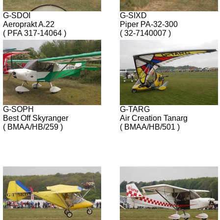
G-SDOI
G-SIXD
Aeroprakt A.22
Piper PA-32-300
( PFA 317-14064 )
( 32-7140007 )
G-SOPH
G-TARG
Best Off Skyranger
Air Creation Tanarg
( BMAA/HB/259 )
( BMAA/HB/501 )