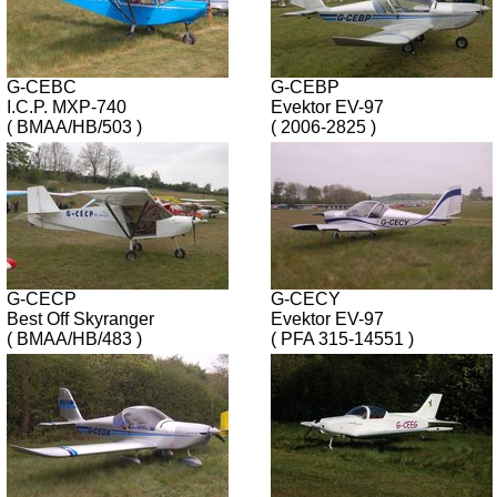
G-CEBC
G-CEBP
I.C.P. MXP-740
Evektor EV-97
( BMAA/HB/503 )
( 2006-2825 )
G-CECP
G-CECY
Best Off Skyranger
Evektor EV-97
( BMAA/HB/483 )
( PFA 315-14551 )