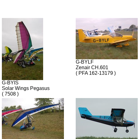
G-BYLF
Zenair CH.601
( PFA 162-13179 )
G-BYIS
Solar Wings Pegasus
( 7508 )