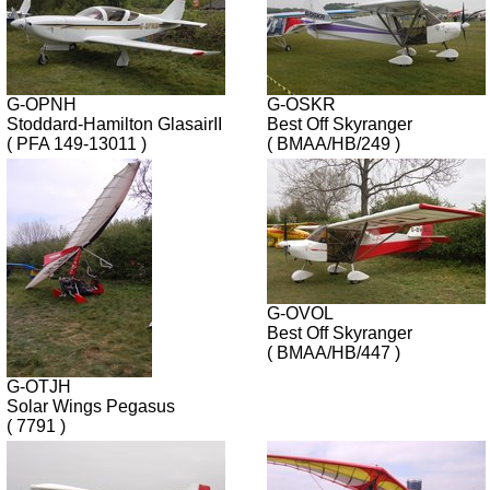
G-OPNH
G-OSKR
Stoddard-Hamilton GlasairII
Best Off Skyranger
( PFA 149-13011 )
( BMAA/HB/249 )
G-OVOL
Best Off Skyranger
( BMAA/HB/447 )
G-OTJH
Solar Wings Pegasus
( 7791 )