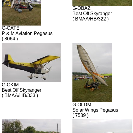
G-OBAZ
Best Off Skyranger
( BMAA/HB/322 )
G-OATE
P & M Aviation Pegasus
( 8064 )
G-OKIM
Best Off Skyranger
( BMAA/HB/333 )
G-OLDM
Solar Wings Pegasus
( 7589 )