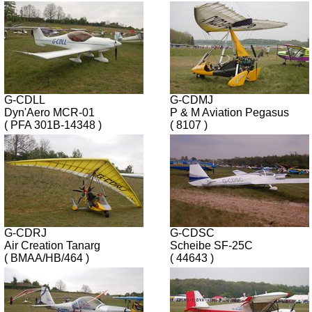
G-CDLL
G-CDMJ
Dyn'Aero MCR-01
P & M Aviation Pegasus
( PFA 301B-14348 )
( 8107 )
G-CDRJ
G-CDSC
Air Creation Tanarg
Scheibe SF-25C
( BMAA/HB/464 )
( 44643 )