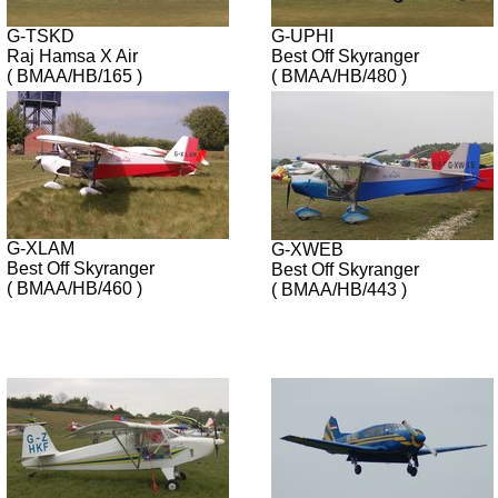
G-TSKD
G-UPHI
Raj Hamsa X Air
Best Off Skyranger
( BMAA/HB/165 )
( BMAA/HB/480 )
G-XLAM
G-XWEB
Best Off Skyranger
Best Off Skyranger
( BMAA/HB/460 )
( BMAA/HB/443 )