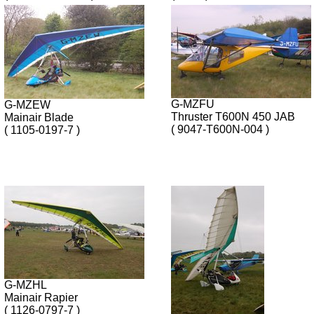
G-MZFU
G-MZEW
Thruster T600N 450 JAB
Mainair Blade
( 9047-T600N-004 )
( 1105-0197-7 )
G-MZHL
Mainair Rapier
( 1126-0797-7 )