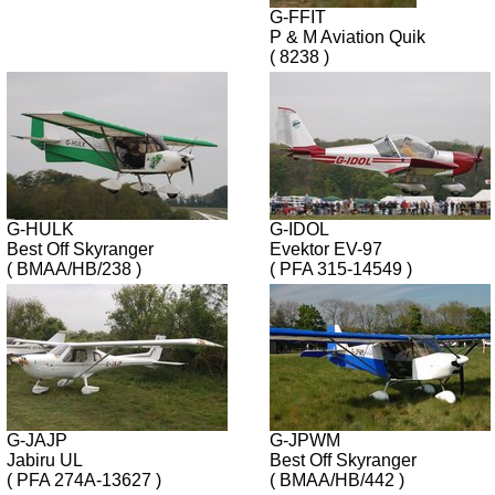
G-FFIT
P & M Aviation Quik
( 8238 )
G-HULK
G-IDOL
Best Off Skyranger
Evektor EV-97
( BMAA/HB/238 )
( PFA 315-14549 )
G-JAJP
G-JPWM
Jabiru UL
Best Off Skyranger
( PFA 274A-13627 )
( BMAA/HB/442 )