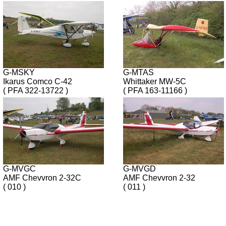
G-MSKY
G-MTAS
Ikarus Comco C-42
Whittaker MW-5C
( PFA 322-13722 )
( PFA 163-11166 )
G-MVGC
G-MVGD
AMF Chevvron 2-32C
AMF Chevvron 2-32
( 010 )
( 011 )