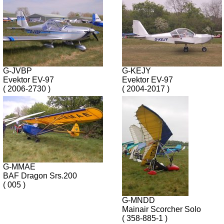
G-JVBP
G-KEJY
Evektor EV-97
Evektor EV-97
( 2006-2730 )
( 2004-2017 )
G-MMAE
BAF Dragon Srs.200
( 005 )
G-MNDD
Mainair Scorcher Solo
( 358-885-1 )