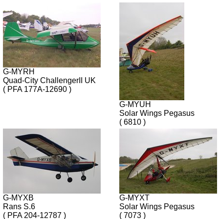
G-MYRH
Quad-City ChallengerII UK
( PFA 177A-12690 )
G-MYUH
Solar Wings Pegasus
( 6810 )
G-MYXB
G-MYXT
Rans S.6
Solar Wings Pegasus
( PFA 204-12787 )
( 7073 )