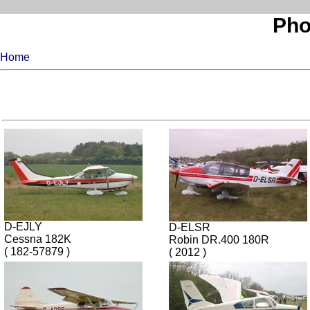
Pho
Home
D-EJLY
D-ELSR
Cessna 182K
Robin DR.400 180R
( 182-57879 )
( 2012 )