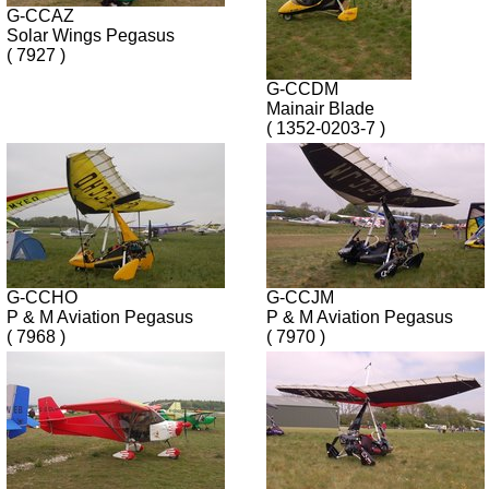
G-CCAZ
Solar Wings Pegasus
( 7927 )
G-CCDM
Mainair Blade
( 1352-0203-7 )
G-CCHO
G-CCJM
P & M Aviation Pegasus
P & M Aviation Pegasus
( 7968 )
( 7970 )