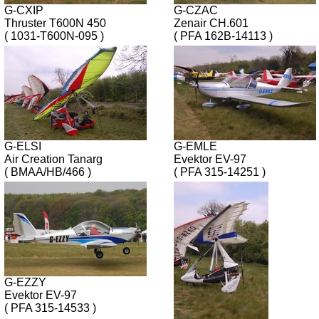
G-CXIP
G-CZAC
Thruster T600N 450
Zenair CH.601
( 1031-T600N-095 )
( PFA 162B-14113 )
G-ELSI
G-EMLE
Air Creation Tanarg
Evektor EV-97
( BMAA/HB/466 )
( PFA 315-14251 )
G-EZZY
Evektor EV-97
( PFA 315-14533 )