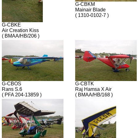
G-CBKM
Mainair Blade
( 1310-0102-7 )
G-CBKE
Air Creation Kiss
( BMAA/HB/206 )
G-CBOS
G-CBTK
Rans S.6
Raj Hamsa X Air
( PFA 204-13859 )
( BMAA/HB/168 )