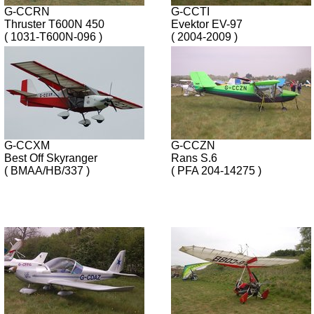
G-CCRN
G-CCTI
Thruster T600N 450
Evektor EV-97
( 1031-T600N-096 )
( 2004-2009 )
G-CCXM
G-CCZN
Best Off Skyranger
Rans S.6
( BMAA/HB/337 )
( PFA 204-14275 )