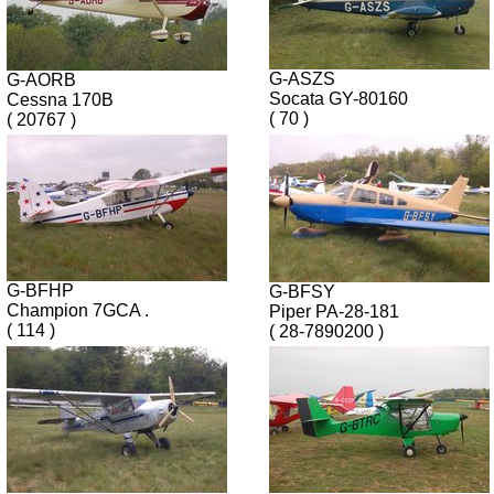
G-ASZS
G-AORB
Socata GY-80160
Cessna 170B
( 70 )
( 20767 )
G-BFHP
G-BFSY
Champion 7GCA .
Piper PA-28-181
( 114 )
( 28-7890200 )