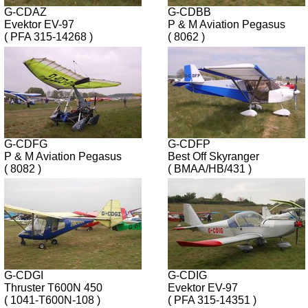
G-CDAZ
G-CDBB
Evektor EV-97
P & M Aviation Pegasus
( PFA 315-14268 )
( 8062 )
G-CDFG
G-CDFP
P & M Aviation Pegasus
Best Off Skyranger
( 8082 )
( BMAA/HB/431 )
G-CDGI
G-CDIG
Thruster T600N 450
Evektor EV-97
( 1041-T600N-108 )
( PFA 315-14351 )