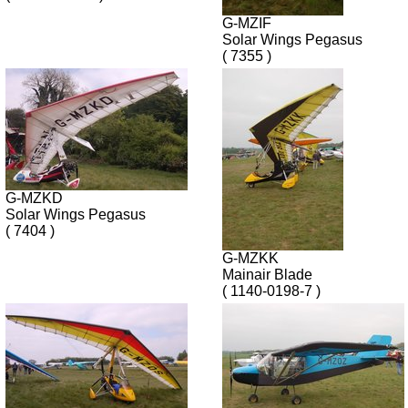
G-MZIF
Solar Wings Pegasus
( 7355 )
G-MZKD
Solar Wings Pegasus
( 7404 )
G-MZKK
Mainair Blade
( 1140-0198-7 )