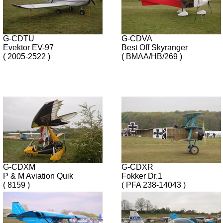
G-CDTU
G-CDVA
Evektor EV-97
Best Off Skyranger
( 2005-2522 )
( BMAA/HB/269 )
G-CDXM
G-CDXR
P & M Aviation Quik
Fokker Dr.1
( 8159 )
( PFA 238-14043 )