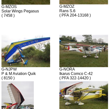
G-MZOZ
G-MZOS
Rans S.6
Solar Wings Pegasus
( PFA 204-13168 )
( 7458 )
G-NJPW
G-NORA
P & M Aviation Quik
Ikarus Comco C-42
( 8150 )
( PFA 322-14420 )