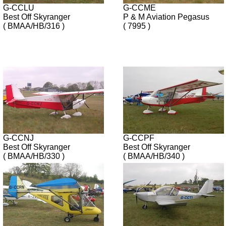
G-CCLU
G-CCME
Best Off Skyranger
P & M Aviation Pegasus
( BMAA/HB/316 )
( 7995 )
G-CCNJ
G-CCPF
Best Off Skyranger
Best Off Skyranger
( BMAA/HB/330 )
( BMAA/HB/340 )