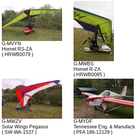
G-MVYN
Hornet RS-ZA
( HRWB0079 )
G-MWBS
Hornet R-ZA
( HRWB0085 )
G-MWZV
G-MYDF
Solar Wings Pegasus
Tennessee Eng. & Manufact
( SW-WA-1537 )
( PFA 186-12129 )