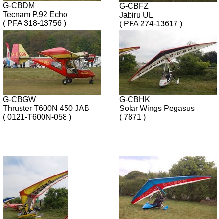
G-CBDM
G-CBFZ
Tecnam P.92 Echo
Jabiru UL
( PFA 318-13756 )
( PFA 274-13617 )
G-CBGW
G-CBHK
Thruster T600N 450 JAB
Solar Wings Pegasus
( 0121-T600N-058 )
( 7871 )