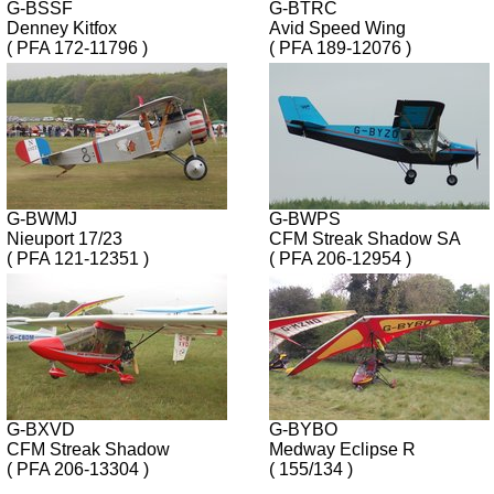
G-BSSF
G-BTRC
Denney Kitfox
Avid Speed Wing
( PFA 172-11796 )
( PFA 189-12076 )
G-BWMJ
G-BWPS
Nieuport 17/23
CFM Streak Shadow SA
( PFA 121-12351 )
( PFA 206-12954 )
G-BXVD
G-BYBO
CFM Streak Shadow
Medway Eclipse R
( PFA 206-13304 )
( 155/134 )