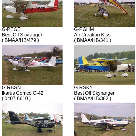
G-PEGE
G-PGHM
Best Off Skyranger
Air Creation Kiss
( BMAA/HB/479 )
( BMAA/HB/341 )
G-RBSN
G-RSKY
Ikarus Comco C-42
Best Off Skyranger
( 0407-6610 )
( BMAA/HB/382 )