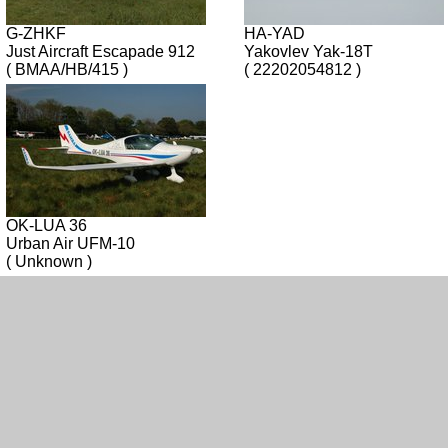
G-ZHKF
HA-YAD
Just Aircraft Escapade 912
Yakovlev Yak-18T
( BMAA/HB/415 )
( 22202054812 )
OK-LUA 36
Urban Air UFM-10
( Unknown )