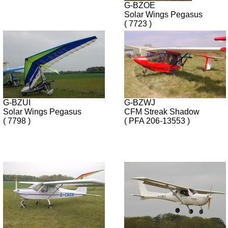
G-BZOE
Solar Wings Pegasus
( 7723 )
G-BZUI
G-BZWJ
Solar Wings Pegasus
CFM Streak Shadow
( 7798 )
( PFA 206-13553 )