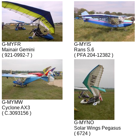
G-MYFR
G-MYIS
Mainair Gemini
Rans S.6
( 921-0992-7 )
( PFA 204-12382 )
G-MYMW
Cyclone AX3
( C.3093156 )
G-MYNO
Solar Wings Pegasus
( 6724 )