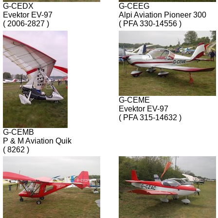
G-CEDX
G-CEEG
Evektor EV-97
Alpi Aviation Pioneer 300
( 2006-2827 )
( PFA 330-14556 )
G-CEME
Evektor EV-97
( PFA 315-14632 )
G-CEMB
P & M Aviation Quik
( 8262 )