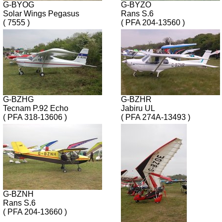
G-BYOG
G-BYZO
Solar Wings Pegasus
Rans S.6
( 7555 )
( PFA 204-13560 )
G-BZHG
G-BZHR
Tecnam P.92 Echo
Jabiru UL
( PFA 318-13606 )
( PFA 274A-13493 )
G-BZNH
Rans S.6
( PFA 204-13660 )