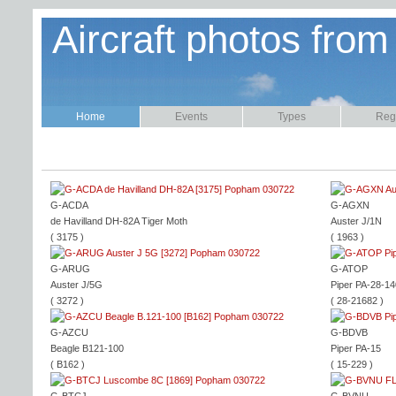
Aircraft photos from
Home
Events
Types
Regi
G-ACDA
G-AGXN
de Havilland DH-82A Tiger Moth
Auster J/1N
( 3175 )
( 1963 )
G-ARUG
G-ATOP
Auster J/5G
Piper PA-28-14
( 3272 )
( 28-21682 )
G-AZCU
G-BDVB
Beagle B121-100
Piper PA-15
( B162 )
( 15-229 )