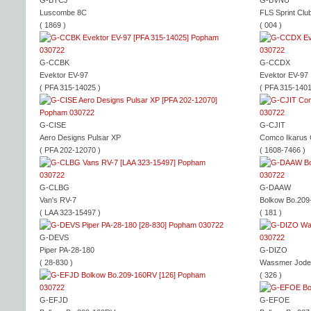
G-BTCJ
G-BVNU
Luscombe 8C
FLS Sprint Clu
( 1869 )
( 004 )
G-CCBK
G-CCDX
Evektor EV-97
Evektor EV-97
( PFA 315-14025 )
( PFA 315-1401
G-CISE
G-CJIT
Aero Designs Pulsar XP
Comco Ikarus
( PFA 202-12070 )
( 1608-7466 )
G-CLBG
G-DAAW
Van's RV-7
Bolkow Bo.20
( LAA 323-15497 )
( 181 )
G-DEVS
Piper PA-28-180
G-DIZO
( 28-830 )
Wassmer Jode
( 326 )
G-EFJD
G-EFOE