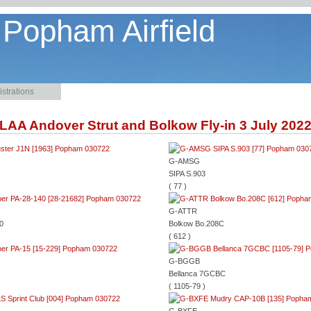
 Popham Airfield
strations
LAA Andover Strut and Bolkow Fly-in 3 July 202
G-AMSG
SIPA S.903
( 77 )
G-ATTR
0
Bolkow Bo.208C
( 612 )
G-BGGB
Bellanca 7GCBC
( 1105-79 )