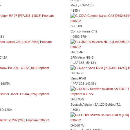
G-BXFE
b
Mudry CAP-10B
( 135 )
G-CDVI
Comco Ikarus C42
3 )
( 0602-6794 )
G-CJMF
 C42A
BRM Aero NG-5
( LAA 385-15413 )
G-DAZZ
Van's RV-8
9-160RV
( PFA 303-14245 )
G-DOGG
Scottish Aviation SA.120 Bulldog T.1
l D.120A
( 308 )
G-EGHW