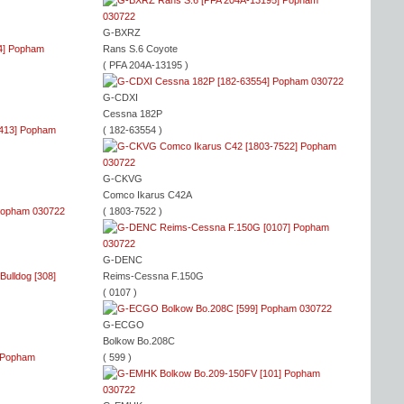
G-BXRZ
Rans S.6 Coyote
( PFA 204A-13195 )
G-CDXI
Cessna 182P
( 182-63554 )
G-CKVG
Comco Ikarus C42A
( 1803-7522 )
G-DENC
Reims-Cessna F.150G
( 0107 )
G-ECGO
Bolkow Bo.208C
( 599 )