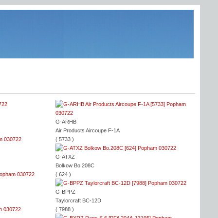
2
G-ARHB
Air Products Aircoupe F-1A
( 5733 )
G-ATXZ
Bolkow Bo.208C
( 624 )
G-BPPZ
Taylorcraft BC-12D
( 7988 )