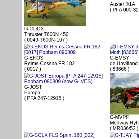
Auster J/1A
( PFA 000-32
G-CDDX
Thruster T600N 450
( 0049-T600N-107 )
G-EKOS
G-EMSY
Reims-Cessna FR.182
de Havilland
( 0017 )
( 83666 )
G-JOST
Europa
( PFA 247-12915 )
G-MVPF
Medway Hyb
( MR036/52 )