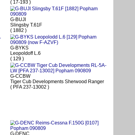
( 17-193 )
G-BUJI
Slingsby T.61F
( 1882 )
G-BYKS
Leopoldoff L.6
( 129 )
G-CCBW
Tiger Cub Developments Sherwood Ranger
( PFA 237-13002 )
G-DENC