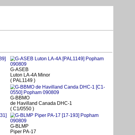
G-ASEB
Luton LA-4A Minor
( PAL1149 )
G-BBMO
de Havilland Canada DHC-1
( C1/0550 )
G-BLMP
Piper PA-17