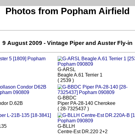
Photos from Popham Airfield
9 August 2009 - Vintage Piper and Auster Fly-in
G-ARSL
Beagle A.61 Terrier 1
( 2539 )
G-BBDC
ndor D.62B
Piper PA-28-140 Cherokee
( 28-7325437 )
135
G-BLLH
Centre-Est DR.220 2+2