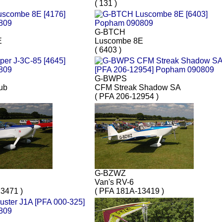
( 131 )
G-BTCH
E
Luscombe 8E
( 6403 )
G-BWPS
ub
CFM Streak Shadow SA
( PFA 206-12954 )
G-BZWZ
Van's RV-6
3471 )
( PFA 181A-13419 )