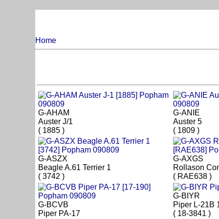
Home
G-AHAM
G-ANIE
Auster J/1
Auster 5
( 1885 )
( 1809 )
G-ASZX
G-AXGS
Beagle A.61 Terrier 1
Rollason Co
( 3742 )
( RAE638 )
G-BIYR
G-BCVB
Piper L-21B 
Piper PA-17
( 18-3841 )