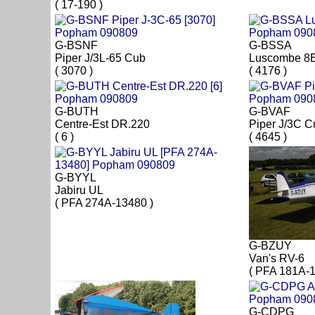
( 17-190 )
G-BSNF
G-BSSA
Piper J/3L-65 Cub
Luscombe 8
( 3070 )
( 4176 )
G-BUTH
G-BVAF
Centre-Est DR.220
Piper J/3C C
( 6 )
( 4645 )
G-BYYL
Jabiru UL
( PFA 274A-13480 )
G-BZUY
Van's RV-6
( PFA 181A-1
G-CDPG