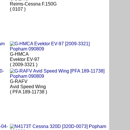
Reims-Cessna F.150G
( 0107 )
G-HMCA
Evektor EV-97
( 2009-3321 )
G-RAFV
Avid Speed Wing
( PFA 189-11738 )