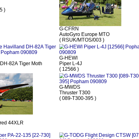
5 )
G-CFRN
AutoGyro Europe MTO
( RSUK/MTOS/003 )
G-HEWI
 DH-82A Tiger Moth
Piper L-4J
( 12566 )
G-MWDS
Thruster T300
( 089-T300-395 )
red 44XLR