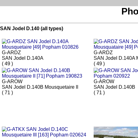
Pho
SAN Jodel D.140 (all types)
G-ARDZ
G-ARDZ
SAN Jodel D.140A
SAN Jodel D.140A 
( 49 )
( 49 )
G-AROW
G-AROW
SAN Jodel D.140B Mousquetaire II
SAN Jodel D.140B
( 71 )
( 71 )