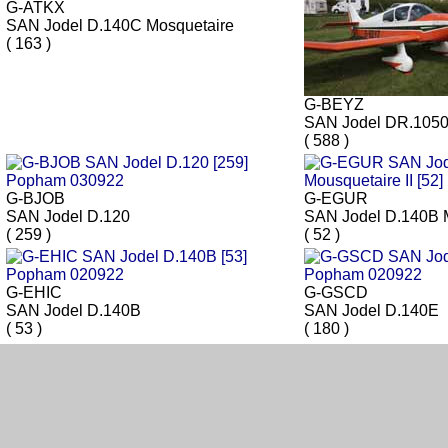
G-ATKX
SAN Jodel D.140C Mosquetaire
( 163 )
G-BEYZ
SAN Jodel DR.105
( 588 )
G-BJOB
G-EGUR
SAN Jodel D.120
SAN Jodel D.140B M
( 259 )
( 52 )
G-EHIC
G-GSCD
SAN Jodel D.140B
SAN Jodel D.140E
( 53 )
( 180 )