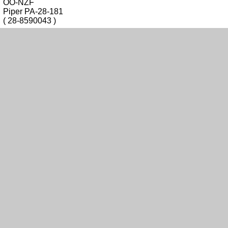
OO-NZF
Piper PA-28-181
( 28-8590043 )