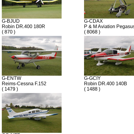
G-BJUD
G-CDAX
Robin DR.400 180R
P & M Aviation Pegasu
( 870 )
( 8068 )
G-ENTW
G-GCIY
Reims-Cessna F.152
Robin DR.400 140B
( 1479 )
( 1488 )