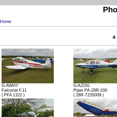
Pho
Home
4
G-AWHY
G-AZOG
Falconar F.11
Piper PA-28R-200
( PFA 1322 )
( 28R-7235009 )