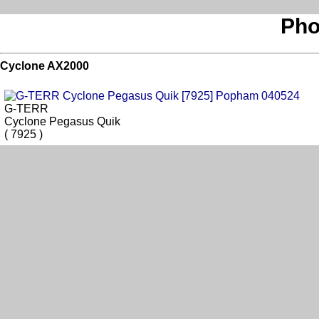
Pho
Cyclone AX2000
G-TERR
Cyclone Pegasus Quik
( 7925 )