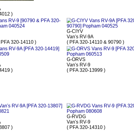
A
4012 )
G-CIYV
Van's RV-9A
 PFA 320-14110 )
( PFA 320-14110 & 90790 )
G-ORVS
A
Van's RV-9
4419 )
( PFA 320-13999 )
G-RVDG
A
Van's RV-9
3807 )
( PFA 320-14310 )