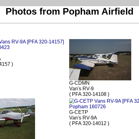
Photos from Popham Airfield
A
4157 )
G-CDMN
Van's RV-9
( PFA 320-14108 )
G-CETP
Van's RV-9A
( PFA 320-14012 )