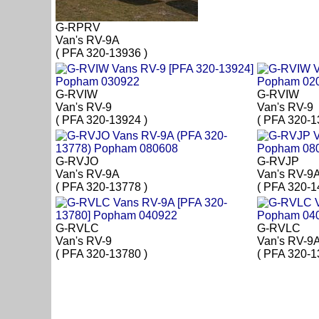
G-RPRV
Van's RV-9A
( PFA 320-13936 )
G-RVIW
G-RVIW
Van's RV-9
Van's RV-9
( PFA 320-13924 )
( PFA 320-1
G-RVJO
G-RVJP
Van's RV-9A
Van's RV-9
( PFA 320-13778 )
( PFA 320-1
G-RVLC
G-RVLC
Van's RV-9
Van's RV-9
( PFA 320-13780 )
( PFA 320-1