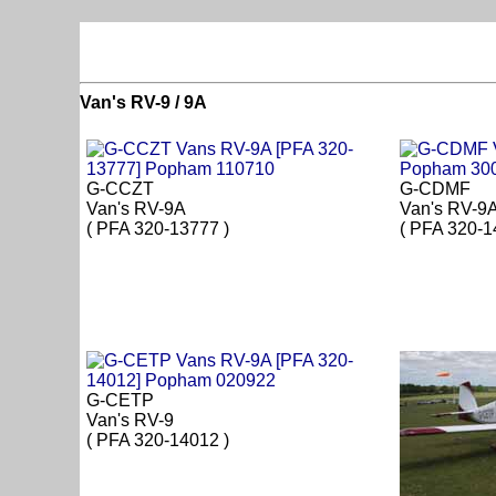
Van's RV-9 / 9A
G-CCZT
G-CDMF
Van's RV-9A
Van's RV-9
( PFA 320-13777 )
( PFA 320-1
G-CETP
Van's RV-9
( PFA 320-14012 )