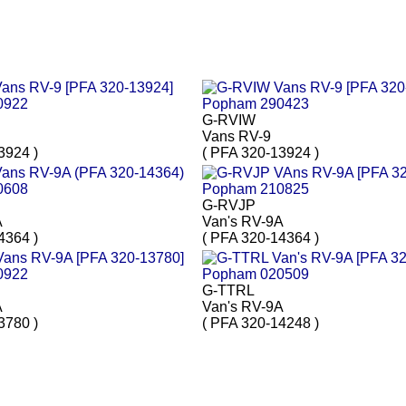
G-RVIW
Vans RV-9
3924 )
( PFA 320-13924 )
G-RVJP
A
Van's RV-9A
4364 )
( PFA 320-14364 )
G-TTRL
A
Van's RV-9A
3780 )
( PFA 320-14248 )