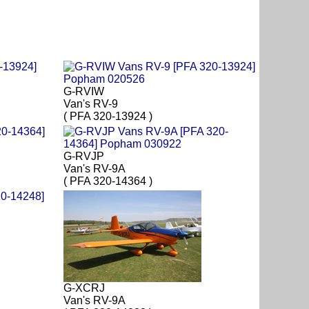
G-RVIW
Van's RV-9
( PFA 320-13924 )
G-RVJP
Van's RV-9A
( PFA 320-14364 )
G-XCRJ
Van's RV-9A