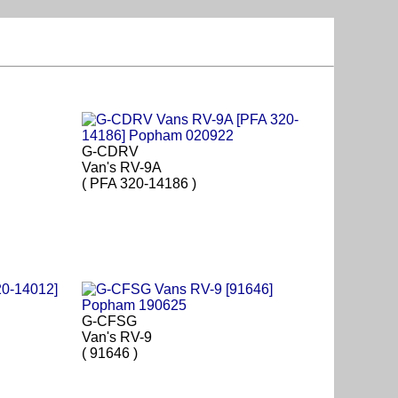
G-CDRV
Van's RV-9A
( PFA 320-14186 )
G-CFSG
Van's RV-9
( 91646 )