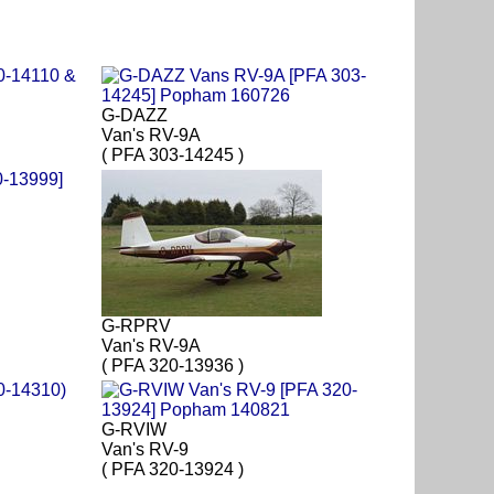
G-DAZZ
Van's RV-9A
( PFA 303-14245 )
G-RPRV
Van's RV-9A
( PFA 320-13936 )
G-RVIW
Van's RV-9
( PFA 320-13924 )