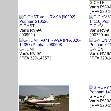
G-CETP
Van's RV-9
( PFA 320-1
G-CHST
G-CIYV
Van's RV-9A
Van's RV-9
( 90992 )
( 90790 and
G-HUMH
G-NIEN
Van's RV-9A
Van's RV-9
( PFA 320-14357 )
( PFA 320-1
G-RUVY
Van's RV-9
( PFA 320-1