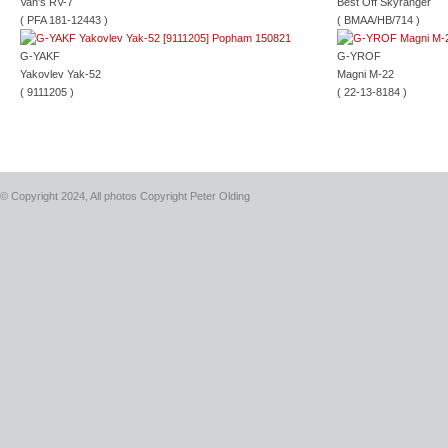
Van's RV-7
Best Off Skyranger
( PFA 181-12443 )
( BMAA/HB/714 )
G-YAKF
G-YROF
Yakovlev Yak-52
Magni M-22
( 9111205 )
( 22-13-8184 )
© Copyright 2024, All photos Copyright Peter Olding