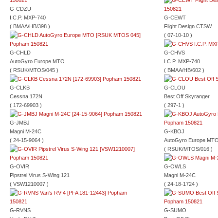
G-CDZU
I.C.P. MXP-740
G-CEWT
( BMAA/HB/398 )
Flight Design CTSW
( 07-10-10 )
G-CHLD
G-CHVS
AutoGyro Europe MTO
I.C.P. MXP-740
( RSUK/MTOS/045 )
( BMAA/HB/602 )
G-CLKB
G-CLOU
Cessna 172N
Best Off Skyranger
( 172-69903 )
( 297-1 )
G-JMBJ
Magni M-24C
G-KBOJ
( 24-15-9064 )
AutoGyro Europe MT
( RSUK/MTOS/016 )
G-OVIR
G-OWLS
Pipstrel Virus S-Wing 121
Magni M-24C
( VSW1210007 )
( 24-18-1724 )
G-RVNS
G-SUMO