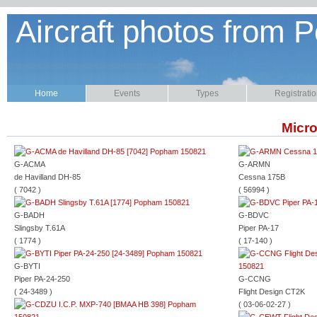
Aircraft photos from P
Home
Events
Types
Registrati
Micro
G-ACMA
G-ARMN
de Havilland DH-85
Cessna 175B
( 7042 )
( 56994 )
G-BADH
G-BDVC
Slingsby T.61A
Piper PA-17
( 1774 )
( 17-140 )
G-BYTI
Piper PA-24-250
G-CCNG
( 24-3489 )
Flight Design CT2K
( 03-06-02-27 )