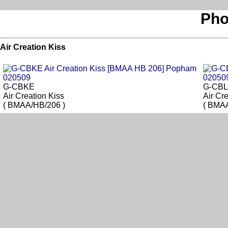
Pho
Air Creation Kiss
G-CBKE
G-CB
Air Creation Kiss
Air Cr
( BMAA/HB/206 )
( BMAA