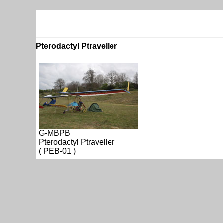
Pterodactyl Ptraveller
G-MBPB
Pterodactyl Ptraveller
( PEB-01 )