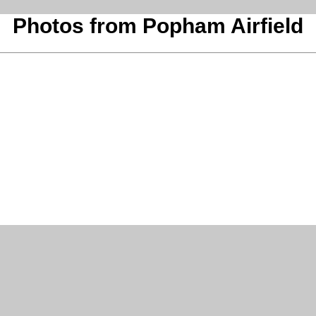
Photos from Popham Airfield