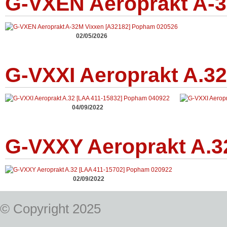
G-VXEN Aeroprakt A-3
02/05/2026
G-VXXI Aeroprakt A.32
04/09/2022
G-VXXY Aeroprakt A.3
02/09/2022
© Copyright 2025