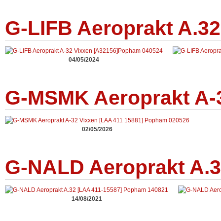
G-LIFB Aeroprakt A.32
04/05/2024
G-MSMK Aeroprakt A-3
02/05/2026
G-NALD Aeroprakt A.3
14/08/2021