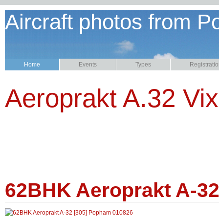
Aircraft photos from P
Home
Events
Types
Registrati
Aeroprakt A.32 Vi
62BHK Aeroprakt A-32