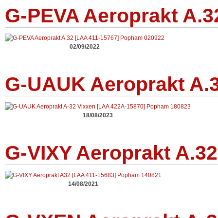
G-PEVA Aeroprakt A.3
02/09/2022
G-UAUK Aeroprakt A.3
18/08/2023
G-VIXY Aeroprakt A.32
14/08/2021