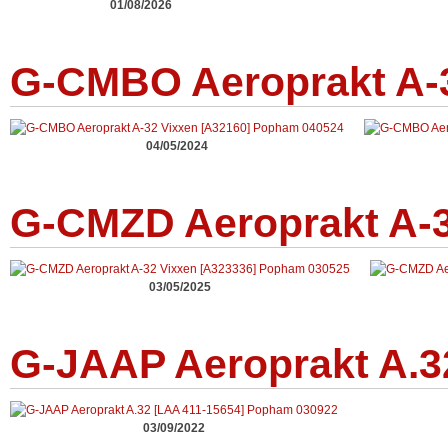
01/08/2026
G-CMBO Aeroprakt A-3
04/05/2024
G-CMZD Aeroprakt A-3
03/05/2025
G-JAAP Aeroprakt A.3
03/09/2022