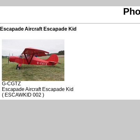
Pho
Escapade Aircraft Escapade Kid
G-CGTZ
Escapade Aircraft Escapade Kid
( ESCAWKID 002 )