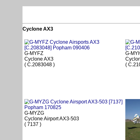
Cyclone AX3
G-MYFZ
G-MY
Cyclone AX3
Cyclo
( C.2083048 )
( C.21
G-MYZG
Cyclone Airport AX3-503
( 7137 )