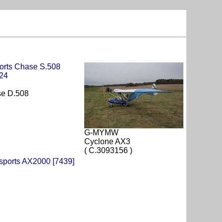
se D.508
G-MYMW
Cyclone AX3
( C.3093156 )