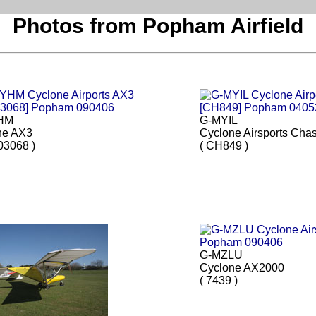
Photos from Popham Airfield
HM
G-MYIL
ne AX3
Cyclone Airsports Cha
03068 )
( CH849 )
G-MZLU
Cyclone AX2000
( 7439 )