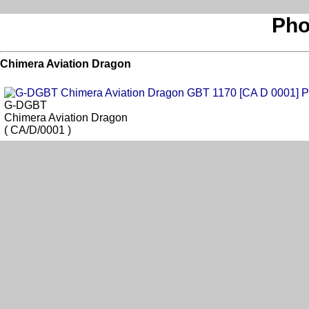
Pho
Chimera Aviation Dragon
G-DGBT
Chimera Aviation Dragon
( CA/D/0001 )