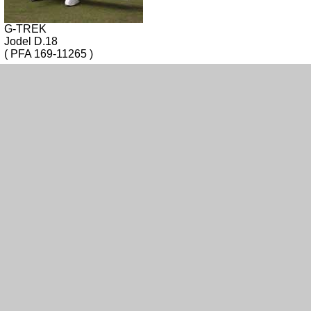
G-TREK
Jodel D.18
( PFA 169-11265 )