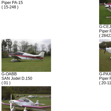
Piper PA-15
( 15-248 )
G-CE
Piper 
( 2842
G-OABB
G-PA
SAN Jodel D.150
Piper 
( 01 )
( 20-1