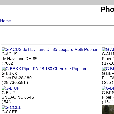
Pho
Home
G-ACUS
G-ALI
de Havilland DH-85
Piper 
( 7082 )
( 17-16
G-BBKX
G-BB
Piper PA-28-180
Fuji F
( 28-7305581 )
( 235 )
G-BIUP
G-BR
SNCAC NC.854S
Piper 
( 54 )
( 15-11
G-CCEE