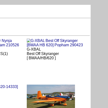
G-XBAL
2S(1)
Best Off Skyranger
[ BMAA/HB/620 ]