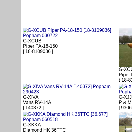
G-XCUB
Piper PA-18-150
[ 18-8109036 ]
G-XC
Piper
( 18-8
G-XIVA
G-XJ
Vans RV-14A
P & M 
[ 140372 ]
[ 9306
G-XKKA
Diamond HK 36TTC