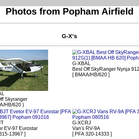
Photos from Popham Airfield
G-X's
G-XBAL
Best Off SkyRanger Nynja 91
[ BMAA/HB/620 ]
AL
ff Skyranger
A/HB/620 )
JT
G-XCRJ
or EV-97 Eurostar
Van's RV-9A
315-13967 ]
[ PFA 320-14333 ]