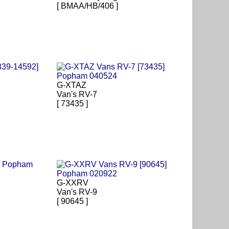
[ BMAA/HB/406 ]
G-XTAZ
Van's RV-7
[ 73435 ]
G-XXRV
Van's RV-9
[ 90645 ]