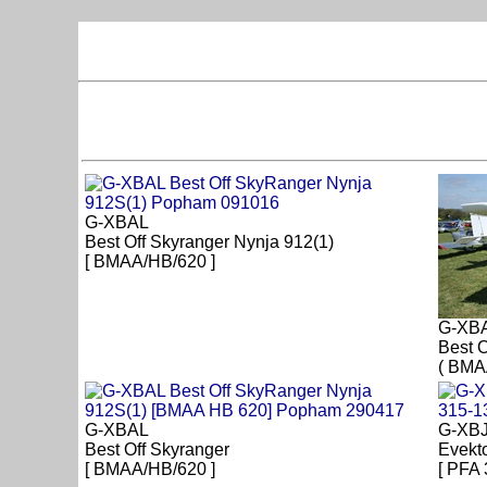
G-XBAL
Best Off Skyranger Nynja 912(1)
[ BMAA/HB/620 ]
G-XB
Best O
( BMA
G-XBAL
G-XB
Best Off Skyranger
Evekt
[ BMAA/HB/620 ]
[ PFA 