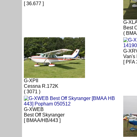
[ 36.677 ]
G-XL
Best O
( BMA
G-XR
Van's
[ PFA 
G-XPII
Cessna R.172K
( 3071 )
G-XWEB
Best Off Skyranger
[ BMAA/HB/443 ]