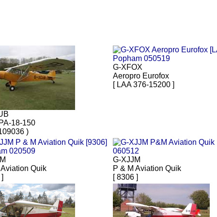
G-XFOX
Aeropro Eurofox
[ LAA 376-15200 ]
UB
 PA-18-150
109036 )
JM
G-XJJM
Aviation Quik
P & M Aviation Quik
 ]
[ 8306 ]