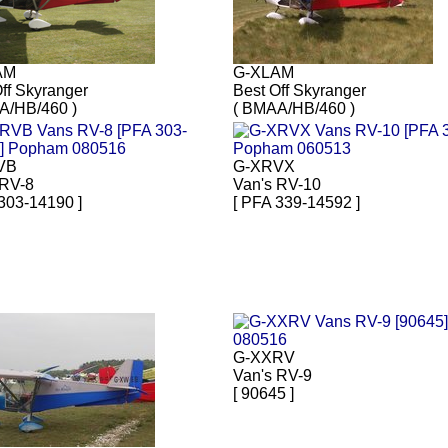
AM
G-XLAM
ff Skyranger
Best Off Skyranger
A/HB/460 )
( BMAA/HB/460 )
VB
G-XRVX
 RV-8
Van's RV-10
303-14190 ]
[ PFA 339-14592 ]
G-XXRV
Van's RV-9
[ 90645 ]