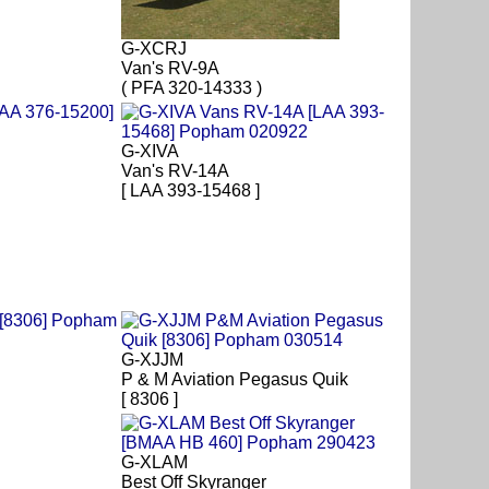
G-XCRJ
Van's RV-9A
( PFA 320-14333 )
G-XIVA
Van's RV-14A
[ LAA 393-15468 ]
G-XJJM
P & M Aviation Pegasus Quik
[ 8306 ]
G-XLAM
Best Off Skyranger