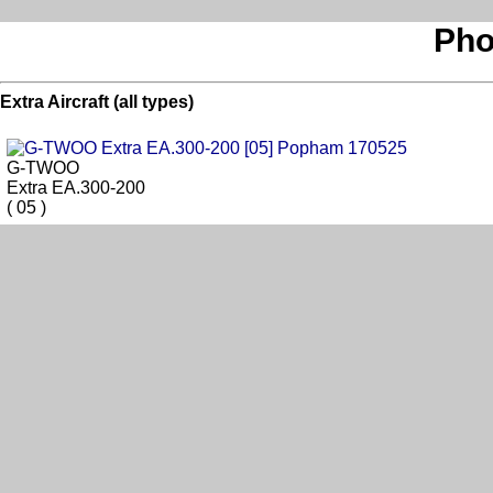
Pho
Extra Aircraft (all types)
G-TWOO
Extra EA.300-200
( 05 )