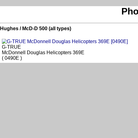
Pho
Hughes / McD-D 500 (all types)
G-TRUE
McDonnell Douglas Helicopters 369E
( 0490E )