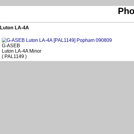
Pho
Luton LA-4A
G-ASEB
Luton LA-4A Minor
( PAL1149 )