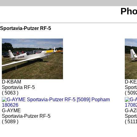
Pho
Sportavia-Putzer RF-5
D-KBAM
D-K
Sportavia RF-5
Sport
( 5063 )
( 509
G-AYME
G-A
Sportavia-Putzer RF-5
Sport
( 5089 )
( 5111