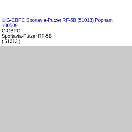
G-CBPC
Sportavia-Putzer RF-5B
( 51013 )