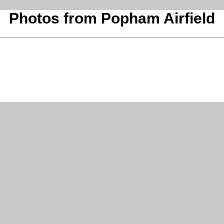
Photos from Popham Airfield