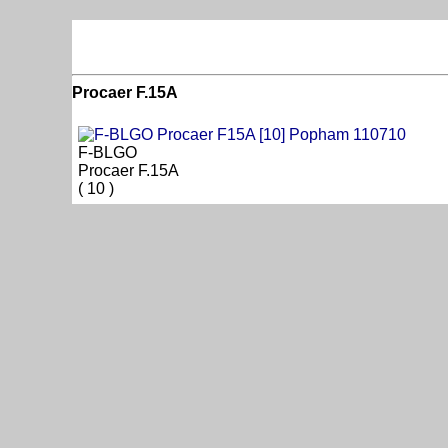
Procaer F.15A
F-BLGO
Procaer F.15A
( 10 )