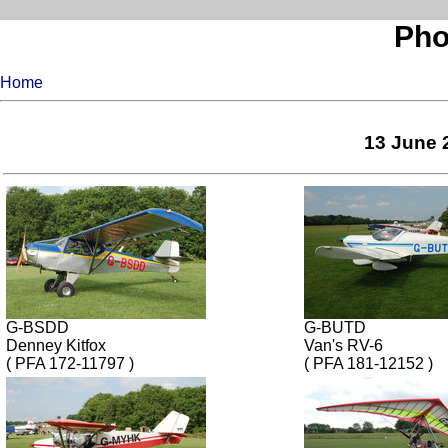
Pho
Home
13 June 
G-BSDD
G-BUTD
Denney Kitfox
Van's RV-6
( PFA 172-11797 )
( PFA 181-12152 )