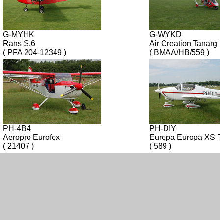
G-MYHK
G-WYKD
Rans S.6
Air Creation Tanarg
( PFA 204-12349 )
( BMAA/HB/559 )
PH-4B4
PH-DIY
Aeropro Eurofox
Europa Europa XS
( 21407 )
( 589 )