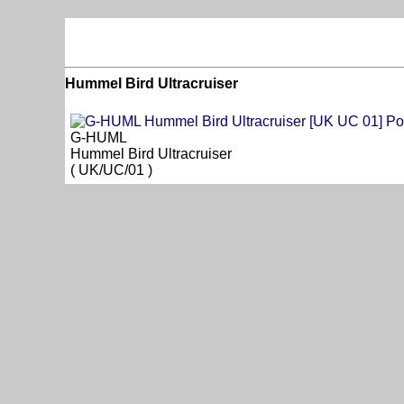
Hummel Bird Ultracruiser
G-HUML
Hummel Bird Ultracruiser
( UK/UC/01 )