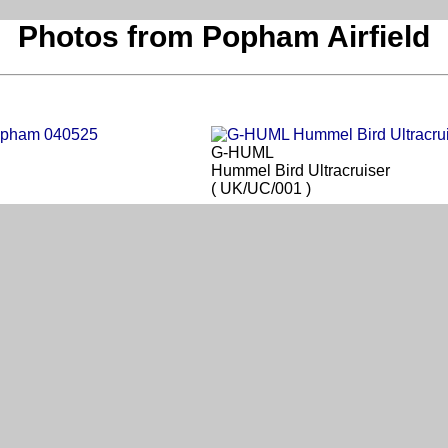
Photos from Popham Airfield
G-HUML
Hummel Bird Ultracruiser
( UK/UC/001 )