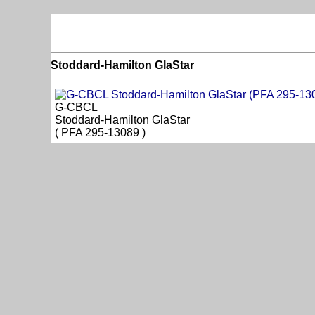
Stoddard-Hamilton GlaStar
G-CBCL
Stoddard-Hamilton GlaStar
( PFA 295-13089 )