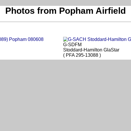
Photos from Popham Airfield
G-SDFM
Stoddard-Hamilton GlaStar
( PFA 295-13088 )