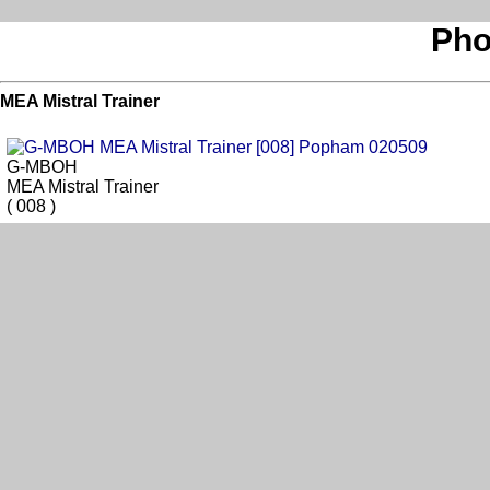
Pho
MEA Mistral Trainer
G-MBOH
MEA Mistral Trainer
( 008 )