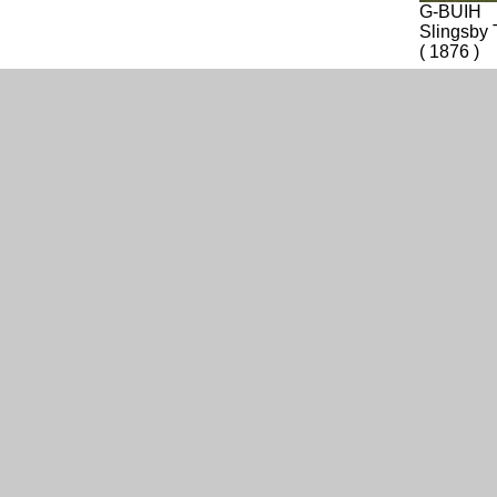
G-BUIH
Slingsby 
( 1876 )