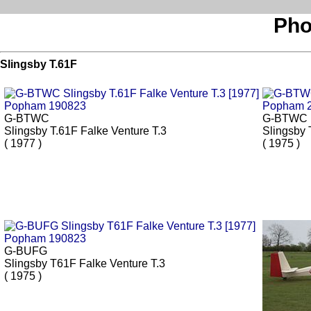
Pho
Slingsby T.61F
G-BTWC
G-BTWC
Slingsby T.61F Falke Venture T.3
Slingsby 
( 1977 )
( 1975 )
G-BUFG
Slingsby T61F Falke Venture T.3
( 1975 )