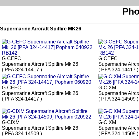
Pho
Supermarine Aircraft Spitfire MK26
G-CEFC
G-CEFC
Supermarine Aircraft Spitfire Mk.26
Supermarine Aircra
( PFA 324-14417 )
( PFA 324-14417 )
G-CEFC
G-CIXM
Supermarine Aircraft Spitfire Mk.26
Supermarine Aircra
( PFA 324-14417 )
( PFA 324-14509 )
G-CIXM
G-CIXM
Supermarine Aircraft Spitfire Mk.26
Supermarine Aircra
( PFA 324-14509 )
( PFA 324-14509 )