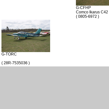
G-CFHP
Comco Ikarus C42
( 0805-6972 )
G-TORC
( 28R-7535036 )