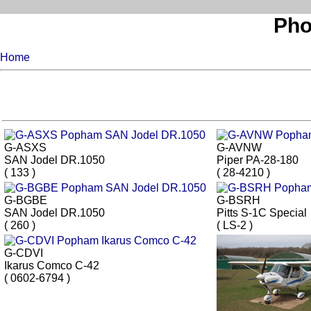
Pho
Home
G-ASXS
G-AVNW
SAN Jodel DR.1050
Piper PA-28-180
( 133 )
( 28-4210 )
G-BGBE
G-BSRH
SAN Jodel DR.1050
Pitts S-1C Special
( 260 )
( LS-2 )
G-CDVI
Ikarus Comco C-42
( 0602-6794 )