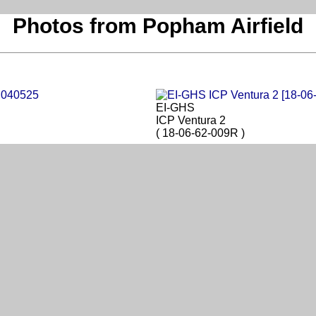
Photos from Popham Airfield
EI-GHS
ICP Ventura 2
( 18-06-62-009R )