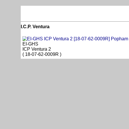
I.C.P. Ventura
EI-GHS
ICP Ventura 2
( 18-07-62-0009R )